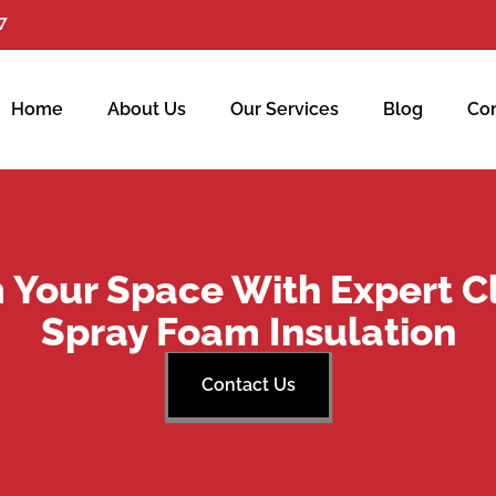
7
Home
About Us
Our Services
Blog
Con
 Your Space With Expert C
Spray Foam Insulation
Contact Us