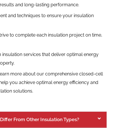
y results and long-lasting performance.
ment and techniques to ensure your insulation
trive to complete each insulation project on time,
 insulation services that deliver optimal energy
operty.
learn more about our comprehensive closed-cell
 help you achieve optimal energy efficiency and
ation solutions.
Differ From Other Insulation Types?