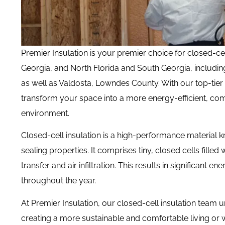
Premier Insulation is your premier choice for closed-ce
Georgia, and
North Florida and South Georgia, includin
as well as Valdosta, Lowndes County. With our top-tier
transform your space into a more energy-efficient, com
environment.
Closed-cell insulation is a high-performance material k
sealing properties.
It comprises tiny, closed cells filled
transfer and air infiltration. This results in significan
throughout the year.
At Premier Insulation, our closed-cell insulation team u
creating a more sustainable and comfortable living or 