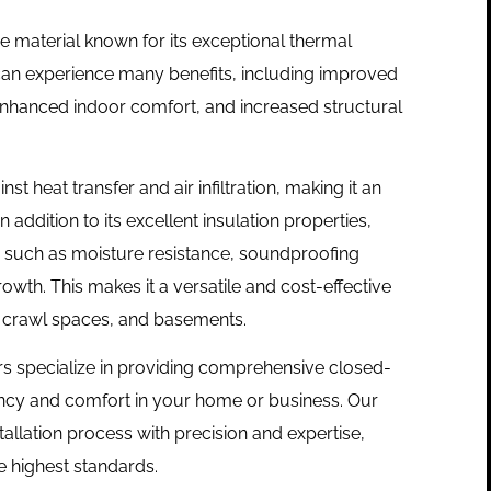
e material known for its exceptional thermal
an experience many benefits, including improved
enhanced indoor comfort, and increased structural
t heat transfer and air infiltration, making it an
In addition to its excellent insulation properties,
s such as moisture resistance, soundproofing
owth. This makes it a versatile and cost-effective
cs, crawl spaces, and basements.
lers specialize in providing comprehensive closed-
iency and comfort in your home or business. Our
tallation process with precision and expertise,
e highest standards.