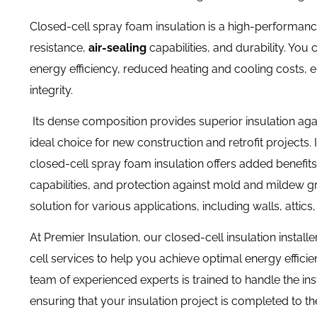
Closed-cell spray foam insulation is a high-performanc
resistance,
air-sealing
capabilities, and durability. Y
ou c
energy efficiency, reduced heating and cooling costs, 
integrity.
Its dense composition provides superior insulation agains
ideal choice for new construction and retrofit projects.
closed-cell spray foam insulation offers added benefit
capabilities, and protection against mold and mildew gr
solution for various applications, including walls, atti
At Premier Insulation, our closed-cell insulation instal
cell services to help you achieve optimal energy effic
team of experienced experts is trained to handle the ins
ensuring that your insulation project is completed to th