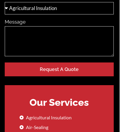
Message
Request A Quote
Our Services
Agricultural Insulation
Air-Sealing