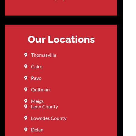
Our Locations
Thomasville
Cairo
Pavo
Quitman
Meigs
Leon County
Lowndes County
Delan