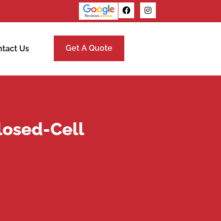
Get A Quote
tact Us
losed-Cell