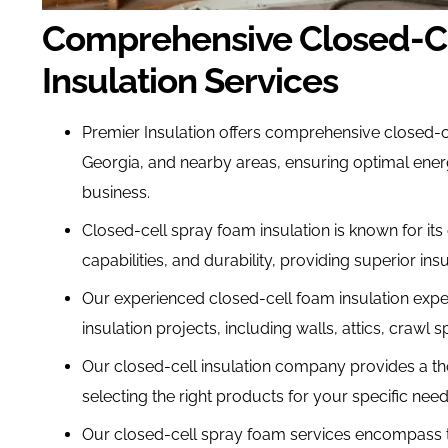
Comprehensive Closed-C
Insulation Services
Premier Insulation offers comprehensive closed-ce
Georgia, and nearby areas, ensuring optimal ener
business.
Closed-cell spray foam insulation is known for its 
capabilities, and durability, providing superior insul
Our experienced closed-cell foam insulation expe
insulation projects, including walls, attics, crawl
Our closed-cell insulation company provides a th
selecting the right products for your specific nee
Our closed-cell spray foam services encompass the