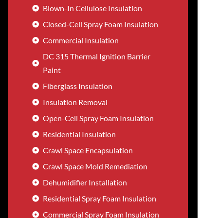
Blown-In Cellulose Insulation
Closed-Cell Spray Foam Insulation
Commercial Insulation
DC 315 Thermal Ignition Barrier
Paint
Fiberglass Insulation
Insulation Removal
Open-Cell Spray Foam Insulation
Residential Insulation
Crawl Space Encapsulation
Crawl Space Mold Remediation
Dehumidifier Installation
Residential Spray Foam Insulation
Commercial Spray Foam Insulation