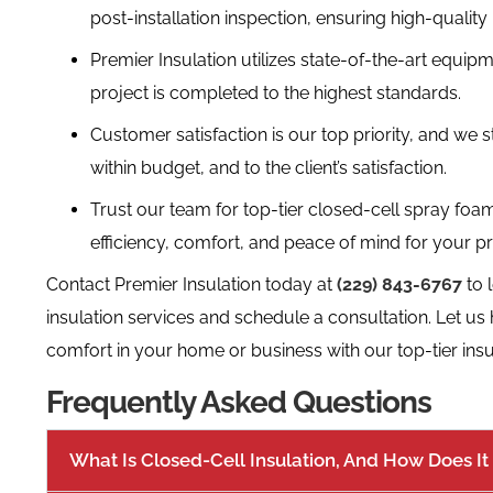
post-installation inspection, ensuring high-qualit
Premier Insulation utilizes state-of-the-art equip
project is completed to the highest standards.
Customer satisfaction is our top priority, and we s
within budget, and to the client’s satisfaction.
Trust our team for top-tier closed-cell spray foam
efficiency, comfort, and peace of mind for your pr
Contact Premier Insulation today at
(229) 843-6767
to 
insulation services and schedule a consultation. Let us
comfort in your home or business with our top-tier insul
Frequently Asked Questions
What Is Closed-Cell Insulation, And How Does It 