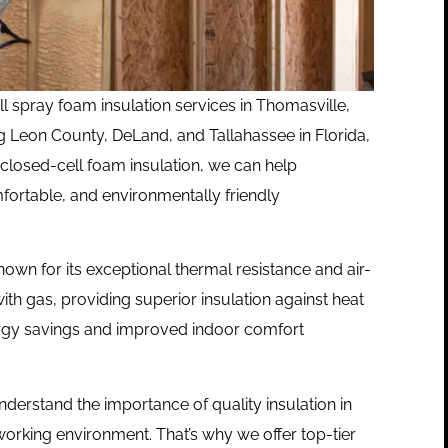
ll spray foam insulation services in
Thomasville,
g Leon County, DeLand, and Tallahassee in Florida,
 closed-cell foam insulation, we can help
fortable, and environmentally friendly
nown for its exceptional thermal resistance and air-
 with gas, providing superior insulation against heat
t energy savings and improved indoor comfort
nderstand the importance of quality insulation in
working environment. That’s why we offer top-tier