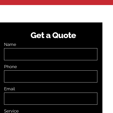
Get a Quote
Name
Phone
Email
Service