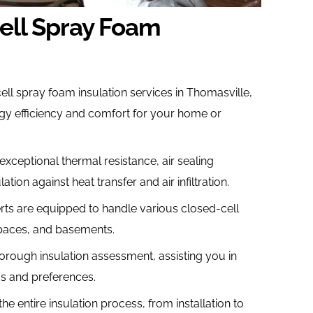
ell Spray Foam
ll spray foam insulation services in Thomasville,
gy efficiency and comfort for your home or
exceptional thermal resistance, air sealing
ation against heat transfer and air infiltration.
rts are equipped to handle various closed-cell
 spaces, and basements.
orough insulation assessment, assisting you in
ds and preferences.
 entire insulation process, from installation to