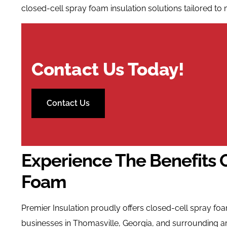
closed-cell spray foam insulation solutions tailored to 
Contact Us Today!
Contact Us
Experience The Benefits 
Foam
Premier Insulation proudly offers closed-cell spray f
businesses in Thomasville, Georgia, and surrounding a