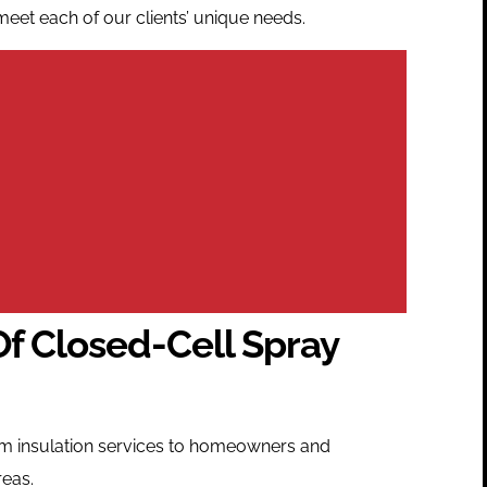
meet each of our clients’ unique needs.
Of Closed-Cell Spray
oam insulation services to homeowners and
reas.