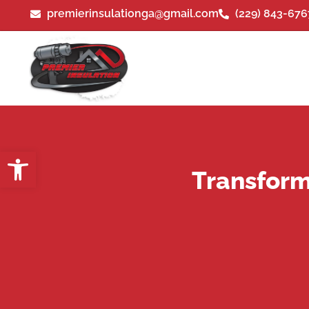
premierinsulationga@gmail.com
(229) 843-676
Open toolbar
Transform