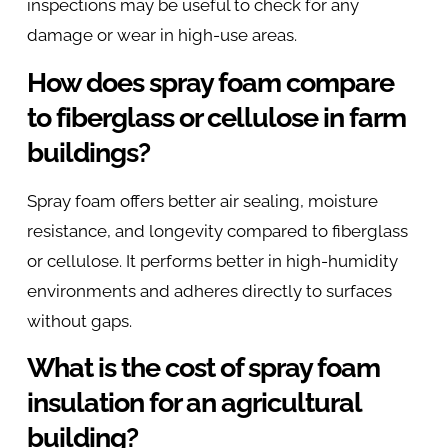
inspections may be useful to check for any
damage or wear in high-use areas.
How does spray foam compare
to fiberglass or cellulose in farm
buildings?
Spray foam offers better air sealing, moisture
resistance, and longevity compared to fiberglass
or cellulose. It performs better in high-humidity
environments and adheres directly to surfaces
without gaps.
What is the cost of spray foam
insulation for an agricultural
building?