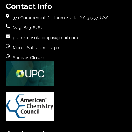
Contact Info
371 Commercial Dr, Thomasville, GA 31757, USA
(229) 843-6767
premierinsulationga@gmail.com
Mon – Sat: 7 am – 7 pm
Sunday: Closed