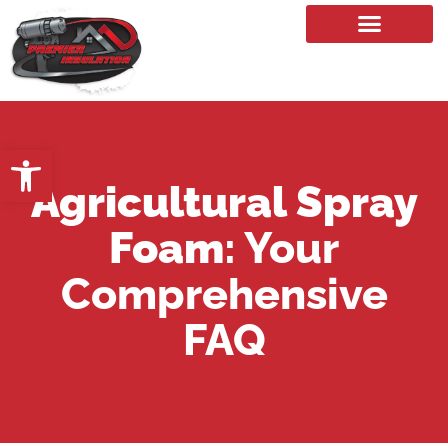
Our Services
Open toolbar
Agricultural Spray
Foam
: Your
Comprehensive
FAQ