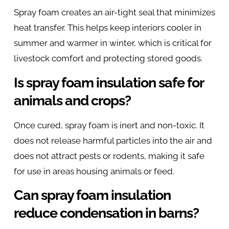
Spray foam creates an air-tight seal that minimizes
heat transfer. This helps keep interiors cooler in
summer and warmer in winter, which is critical for
livestock comfort and protecting stored goods.
Is spray foam insulation safe for
animals and crops?
Once cured, spray foam is inert and non-toxic. It
does not release harmful particles into the air and
does not attract pests or rodents, making it safe
for use in areas housing animals or feed.
Can spray foam insulation
reduce condensation in barns?