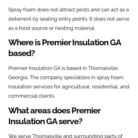
Spray foam does not attract pests and can act as a
deterrent by sealing entry points. It does not serve
as a food source or nesting material.
Where is Premier Insulation GA
based?
Premier Insulation GA is based in Thomasville,
Georgia. The company specializes in spray foam
insulation services for agricultural, residential, and
commercial clients.
What areas does Premier
Insulation GA serve?
We serve Thomasville and surrounding parts of