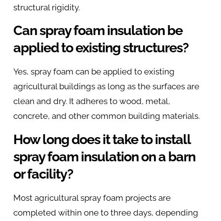
structural rigidity.
Can spray foam insulation be
applied to existing structures?
Yes, spray foam can be applied to existing
agricultural buildings as long as the surfaces are
clean and dry. It adheres to wood, metal,
concrete, and other common building materials.
How long does it take to install
spray foam insulation on a barn
or facility?
Most agricultural spray foam projects are
completed within one to three days, depending