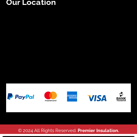
Our Location
© 2024 All Rights Reserved.
Premier Insulation.