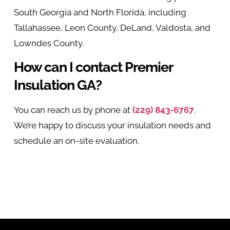
South Georgia and North Florida, including
Tallahassee, Leon County, DeLand, Valdosta, and
Lowndes County.
How can I contact Premier
Insulation GA?
You can reach us by phone at
(229) 843-6767
.
We’re happy to discuss your insulation needs and
schedule an on-site evaluation.