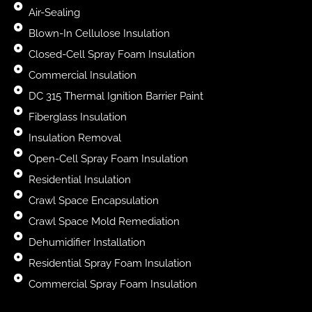
Air-Sealing
Blown-In Cellulose Insulation
Closed-Cell Spray Foam Insulation
Commercial Insulation
DC 315 Thermal Ignition Barrier Paint
Fiberglass Insulation
Insulation Removal
Open-Cell Spray Foam Insulation
Residential Insulation
Crawl Space Encapsulation
Crawl Space Mold Remediation
Dehumidifier Installation
Residential Spray Foam Insulation
Commercial Spray Foam Insulation