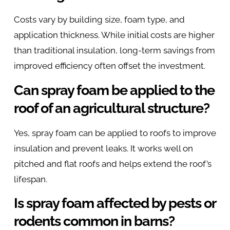
Costs vary by building size, foam type, and
application thickness. While initial costs are higher
than traditional insulation, long-term savings from
improved efficiency often offset the investment.
Can spray foam be applied to the
roof of an agricultural structure?
Yes, spray foam can be applied to roofs to improve
insulation and prevent leaks. It works well on
pitched and flat roofs and helps extend the roof’s
lifespan.
Is spray foam affected by pests or
rodents common in barns?