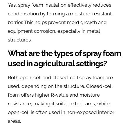
Yes, spray foam insulation effectively reduces
condensation by forming a moisture-resistant
barrier. This helps prevent mold growth and
equipment corrosion, especially in metal
structures.
What are the types of spray foam
used in agricultural settings?
Both open-cell and closed-cell spray foam are
used, depending on the structure. Closed-cell
foam offers higher R-value and moisture
resistance, making it suitable for barns, while
open-cell is often used in non-exposed interior
areas.