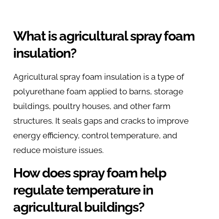
What is agricultural spray foam
insulation?
Agricultural spray foam insulation is a type of
polyurethane foam applied to barns, storage
buildings, poultry houses, and other farm
structures. It seals gaps and cracks to improve
energy efficiency, control temperature, and
reduce moisture issues.
How does spray foam help
regulate temperature in
agricultural buildings?