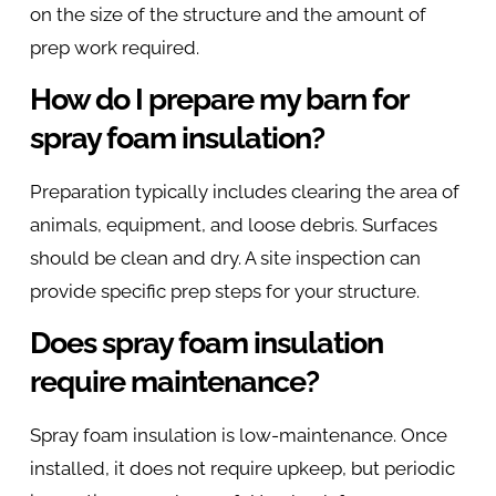
on the size of the structure and the amount of
prep work required.
How do I prepare my barn for
spray foam insulation?
Preparation typically includes clearing the area of
animals, equipment, and loose debris. Surfaces
should be clean and dry. A site inspection can
provide specific prep steps for your structure.
Does spray foam insulation
require maintenance?
Spray foam insulation is low-maintenance. Once
installed, it does not require upkeep, but periodic