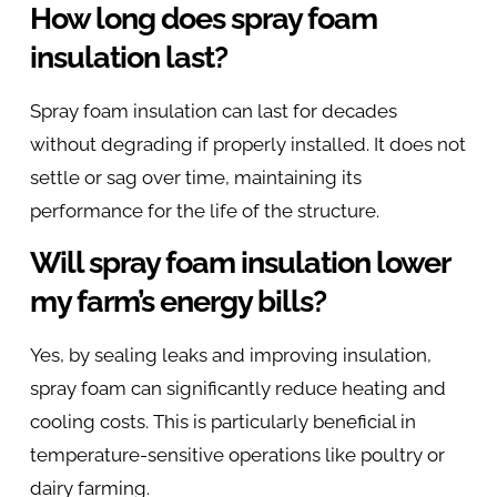
How long does spray foam
insulation last?
Spray foam insulation can last for decades
without degrading if properly installed. It does not
settle or sag over time, maintaining its
performance for the life of the structure.
Will spray foam insulation lower
my farm’s energy bills?
Yes, by sealing leaks and improving insulation,
spray foam can significantly reduce heating and
cooling costs. This is particularly beneficial in
temperature-sensitive operations like poultry or
dairy farming.