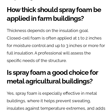
How thick should spray foam be
applied in farm buildings?
Thickness depends on the insulation goal.
Closed-cell foam is often applied at 1 to 2 inches
for moisture control and up to 3 inches or more for
full insulation. A professional will assess the
specific needs of the structure.
Is spray foam a good choice for
metal agricultural buildings?
Yes, spray foam is especially effective in metal
buildings, where it helps prevent sweating,
insulates against temperature extremes, and adds