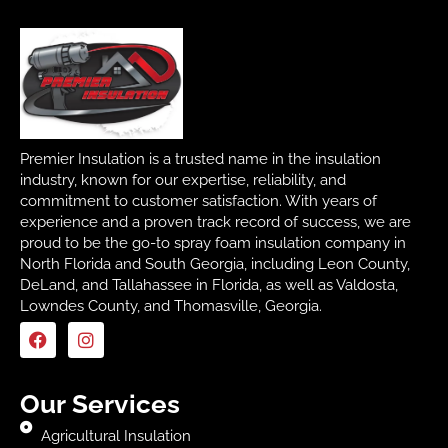
Premier Insulation is a trusted name in the insulation
industry, known for our expertise, reliability, and
commitment to customer satisfaction. With years of
experience and a proven track record of success, we are
proud to be the go-to spray foam insulation company in
North Florida and South Georgia, including Leon County,
DeLand, and Tallahassee in Florida, as well as Valdosta,
Lowndes County, and Thomasville, Georgia.
Our Services
Agricultural Insulation