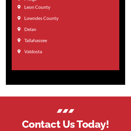
Leon County
Lowndes County
Delan
Tallahassee
Valdosta
Contact Us Today!