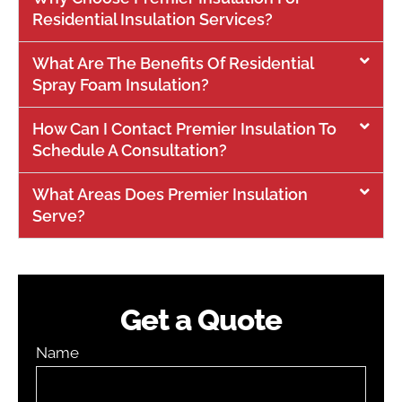
Residential Insulation Services?
What Are The Benefits Of Residential
Spray Foam Insulation?
How Can I Contact Premier Insulation To
Schedule A Consultation?
What Areas Does Premier Insulation
Serve?
Get a Quote
Name