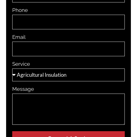
Phone
Email
Service
Message