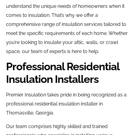
understand the unique needs of homeowners when it
comes to insulation. That’s why we offer a
comprehensive range of insulation services tailored to
meet the specific requirements of each home. Whether
you’re looking to insulate your attic, walls, or crawl
space, our team of experts is here to help.
Professional Residential
Insulation Installers
Premier Insulation takes pride in being recognized as a
professional residential insulation installer in
Thomasville, Georgia.
Our team comprises highly skilled and trained