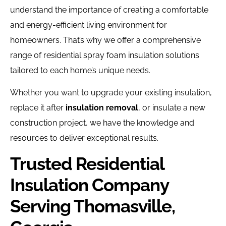
understand the importance of creating a comfortable
and energy-efficient living environment for
homeowners. That’s why we offer a comprehensive
range of residential spray foam insulation solutions
tailored to each home’s unique needs.
Whether you want to upgrade your existing insulation,
replace it after
insulation removal
, or insulate a new
construction project, we have the knowledge and
resources to deliver exceptional results.
Trusted Residential
Insulation Company
Serving Thomasville,