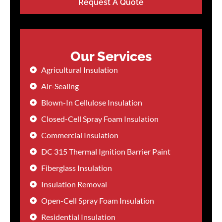
Request A Quote
Our Services
Agricultural Insulation
Air-Sealing
Blown-In Cellulose Insulation
Closed-Cell Spray Foam Insulation
Commercial Insulation
DC 315 Thermal Ignition Barrier Paint
Fiberglass Insulation
Insulation Removal
Open-Cell Spray Foam Insulation
Residential Insulation