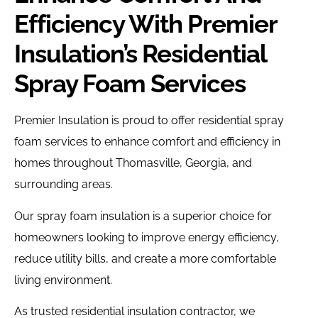
Efficiency With Premier
Insulation’s Residential
Spray Foam Services
Premier Insulation is proud to offer residential spray
foam services to enhance comfort and efficiency in
homes throughout Thomasville, Georgia, and
surrounding areas.
Our spray foam insulation is a superior choice for
homeowners looking to improve energy efficiency,
reduce utility bills, and create a more comfortable
living environment.
As trusted residential insulation contractor, we