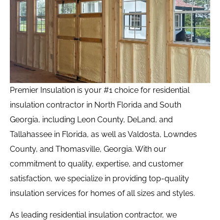
Premier Insulation is your #1 choice for residential
insulation contractor in North Florida and South
Georgia, including Leon County, DeLand, and
Tallahassee in Florida, as well as Valdosta, Lowndes
County, and Thomasville, Georgia. With our
commitment to quality, expertise, and customer
satisfaction, we specialize in providing top-quality
insulation services for homes of all sizes and styles.
As leading residential insulation contractor, we