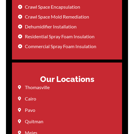
Crawl Space Encapsulation
Crawl Space Mold Remediation
Dehumidifier Installation
Residential Spray Foam Insulation
Commercial Spray Foam Insulation
Our Locations
Thomasville
Cairo
Pavo
Quitman
Meigs