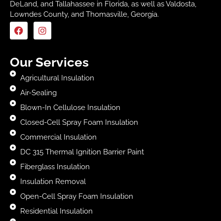
DeLand, and Tallahassee in Florida, as well as Valdosta,
Lowndes County, and Thomasville, Georgia.
Our Services
Agricultural Insulation
Air-Sealing
Blown-In Cellulose Insulation
Closed-Cell Spray Foam Insulation
Commercial Insulation
DC 315 Thermal Ignition Barrier Paint
Fiberglass Insulation
Insulation Removal
Open-Cell Spray Foam Insulation
Residential Insulation