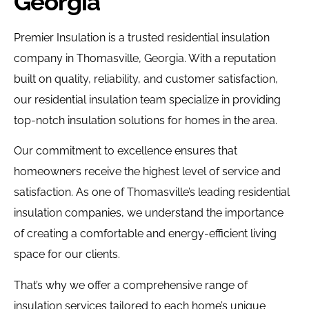
Georgia
Premier Insulation is a trusted residential insulation
company in Thomasville, Georgia. With a reputation
built on quality, reliability, and customer satisfaction,
our residential insulation team specialize in providing
top-notch insulation solutions for homes in the area.
Our commitment to excellence ensures that
homeowners receive the highest level of service and
satisfaction.
As one of Thomasville’s leading residential
insulation companies, we understand the importance
of creating a comfortable and energy-efficient living
space for our clients.
That’s why we offer a comprehensive range of
insulation services tailored to each home’s unique