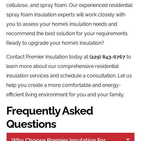
cellulose, and spray foam. Our experienced residential
spray foam insulation experts will work closely with
you to assess your home’s insulation needs and
recommend the best solution for your requirements.
Ready to upgrade your home’s insulation?
Contact Premier Insulation today at
(229) 843-6767
to
learn more about our comprehensive residential
insulation services and schedule a consultation. Let us
help you create a more comfortable and energy-
efficient living environment for you and your family.
Frequently Asked
Questions
Why Choose Premier Insulation For