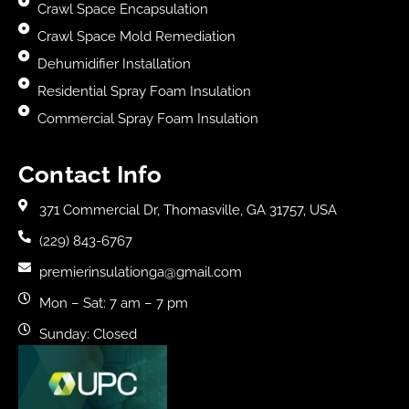
Crawl Space Encapsulation
Crawl Space Mold Remediation
Dehumidifier Installation
Residential Spray Foam Insulation
Commercial Spray Foam Insulation
Contact Info
371 Commercial Dr, Thomasville, GA 31757, USA
(229) 843-6767
premierinsulationga@gmail.com
Mon – Sat: 7 am – 7 pm
Sunday: Closed