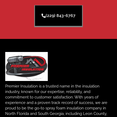
(229) 843-6767
Premier Insulation is a trusted name in the insulation
industry, known for our expertise, reliability, and
commitment to customer satisfaction. With years of
experience and a proven track record of success, we are
proud to be the go-to spray foam insulation company in
North Florida and South Georgia, including Leon County,