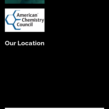
Our Location