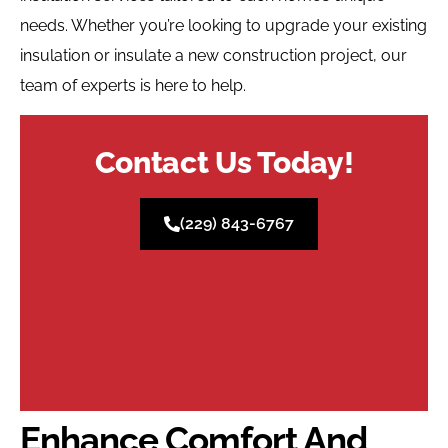
needs. Whether you’re looking to upgrade your existing
insulation or insulate a new construction project, our
team of experts is here to help.
Contact Us Today!
(229) 843-6767
Enhance Comfort And