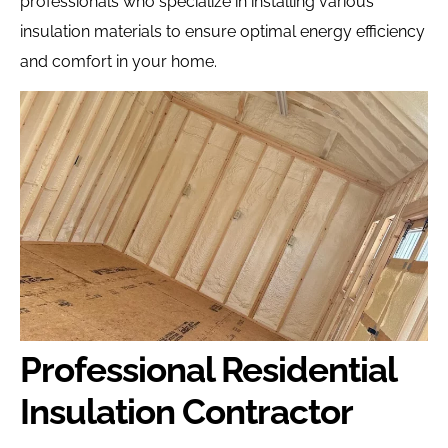
professionals who specialize in installing various
insulation materials to ensure optimal energy efficiency
and comfort in your home.
Professional Residential
Insulation Contractor