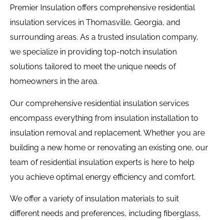
Premier Insulation offers comprehensive residential
insulation services in Thomasville, Georgia, and
surrounding areas. As a trusted insulation company,
we specialize in providing top-notch insulation
solutions tailored to meet the unique needs of
homeowners in the area.
Our comprehensive residential insulation services
encompass everything from insulation installation to
insulation removal and replacement. Whether you are
building a new home or renovating an existing one, our
team of residential insulation experts is here to help
you achieve optimal energy efficiency and comfort.
We offer a variety of insulation materials to suit
different needs and preferences, including fiberglass,