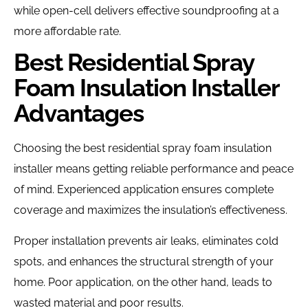
while open-cell delivers effective soundproofing at a
more affordable rate.
Best Residential Spray
Foam Insulation Installer
Advantages
Choosing the best residential spray foam insulation
installer means getting reliable performance and peace
of mind. Experienced application ensures complete
coverage and maximizes the insulation’s effectiveness.
Proper installation prevents air leaks, eliminates cold
spots, and enhances the structural strength of your
home. Poor application, on the other hand, leads to
wasted material and poor results.