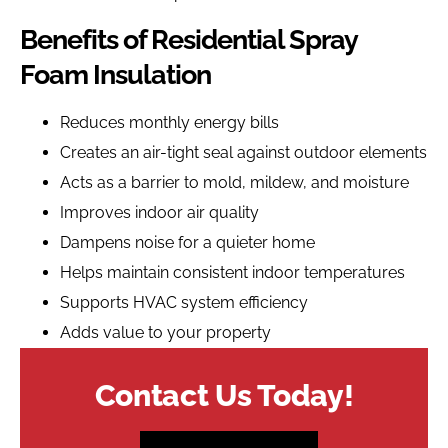
Benefits of Residential Spray
Foam Insulation
Reduces monthly energy bills
Creates an air-tight seal against outdoor elements
Acts as a barrier to mold, mildew, and moisture
Improves indoor air quality
Dampens noise for a quieter home
Helps maintain consistent indoor temperatures
Supports HVAC system efficiency
Adds value to your property
Contact Us Today!