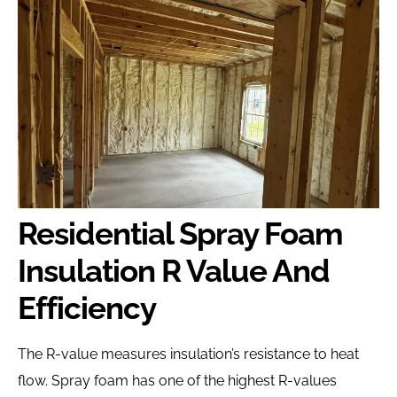
Residential Spray Foam
Insulation R Value And
Efficiency
The R-value measures insulation’s resistance to heat
flow. Spray foam has one of the highest R-values