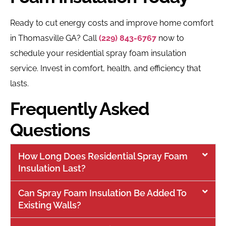
Ready to cut energy costs and improve home comfort
in Thomasville GA? Call
(229) 843-6767
now to
schedule your residential spray foam insulation
service. Invest in comfort, health, and efficiency that
lasts.
Frequently Asked
Questions
How Long Does Residential Spray Foam
Insulation Last?
Can Spray Foam Insulation Be Added To
Existing Walls?