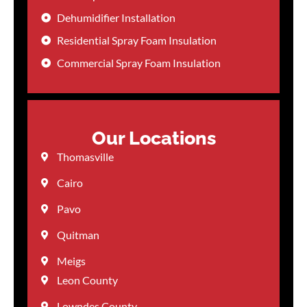
Dehumidifier Installation
Residential Spray Foam Insulation
Commercial Spray Foam Insulation
Our Locations
Thomasville
Cairo
Pavo
Quitman
Meigs
Leon County
Lowndes County