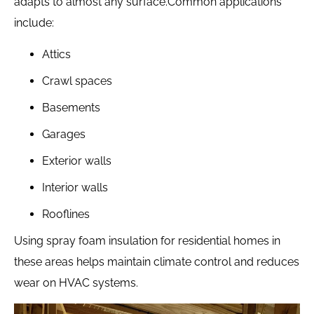
adapts to almost any surface.
Common applications
include:
Attics
Crawl spaces
Basements
Garages
Exterior walls
Interior walls
Rooflines
Using spray foam insulation for residential homes in
these areas helps maintain climate control and reduces
wear on HVAC systems.