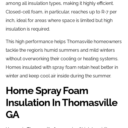
among all insulation types, making it highly efficient.
Closed-cell foam, in particular, reaches up to R-7 per
inch, ideal for areas where space is limited but high
insulation is required.
This high performance helps Thomasville homeowners
tackle the region’s humid summers and mild winters
without overworking their cooling or heating systems.
Homes insulated with spray foam retain heat better in
winter and keep cool air inside during the summer.
Home Spray Foam
Insulation In Thomasville
GA