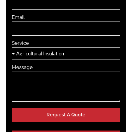
Email
Service
Message
Request A Quote