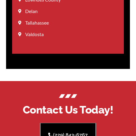
Delan
Tallahassee
Valdosta
Contact Us Today!
(229) 843-6767