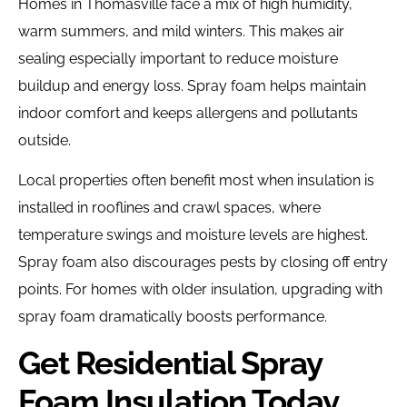
Homes in Thomasville face a mix of high humidity,
warm summers, and mild winters. This makes air
sealing especially important to reduce moisture
buildup and energy loss. Spray foam helps maintain
indoor comfort and keeps allergens and pollutants
outside.
Local properties often benefit most when insulation is
installed in rooflines and crawl spaces, where
temperature swings and moisture levels are highest.
Spray foam also discourages pests by closing off entry
points. For homes with older insulation, upgrading with
spray foam dramatically boosts performance.
Get Residential Spray
Foam Insulation Today