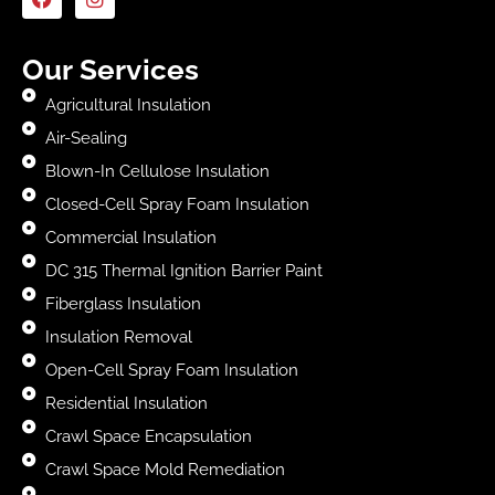
Our Services
Agricultural Insulation
Air-Sealing
Blown-In Cellulose Insulation
Closed-Cell Spray Foam Insulation
Commercial Insulation
DC 315 Thermal Ignition Barrier Paint
Fiberglass Insulation
Insulation Removal
Open-Cell Spray Foam Insulation
Residential Insulation
Crawl Space Encapsulation
Crawl Space Mold Remediation