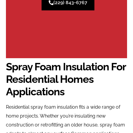
(229) 843-6767
Spray Foam Insulation For
Residential Homes
Applications
Residential spray foam insulation fits a wide range of
home projects. Whether you’re insulating new
construction or retrofitting an older house, spray foam