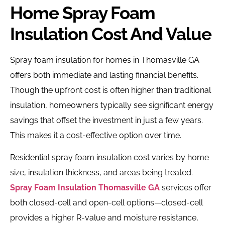
Home Spray Foam
Insulation Cost And Value
Spray foam insulation for homes in Thomasville GA
offers both immediate and lasting financial benefits.
Though the upfront cost is often higher than traditional
insulation, homeowners typically see significant energy
savings that offset the investment in just a few years.
This makes it a cost-effective option over time.
Residential spray foam insulation cost varies by home
size, insulation thickness, and areas being treated.
Spray Foam Insulation Thomasville GA
services offer
both closed-cell and open-cell options—closed-cell
provides a higher R-value and moisture resistance,