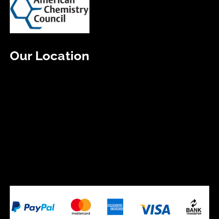
Our Location