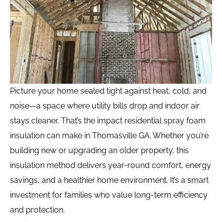
Picture your home sealed tight against heat, cold, and
noise—a space where utility bills drop and indoor air
stays cleaner. That’s the impact residential spray foam
insulation can make in Thomasville GA. Whether you’re
building new or upgrading an older property, this
insulation method delivers year-round comfort, energy
savings, and a healthier home environment. It’s a smart
investment for families who value long-term efficiency
and protection.