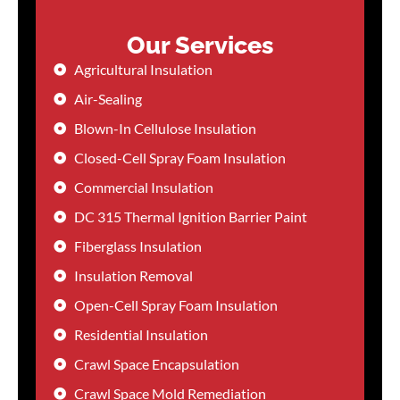
Our Services
Agricultural Insulation
Air-Sealing
Blown-In Cellulose Insulation
Closed-Cell Spray Foam Insulation
Commercial Insulation
DC 315 Thermal Ignition Barrier Paint
Fiberglass Insulation
Insulation Removal
Open-Cell Spray Foam Insulation
Residential Insulation
Crawl Space Encapsulation
Crawl Space Mold Remediation