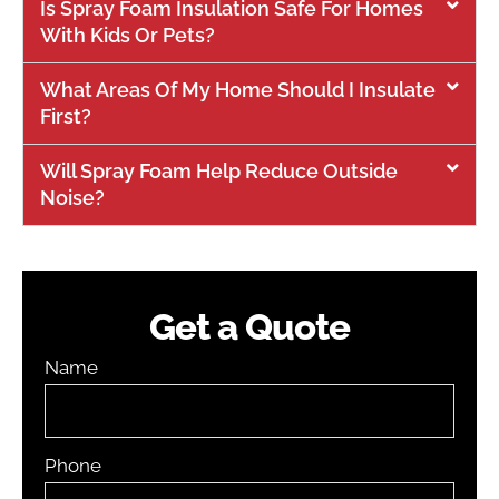
Is Spray Foam Insulation Safe For Homes
With Kids Or Pets?
What Areas Of My Home Should I Insulate
First?
Will Spray Foam Help Reduce Outside
Noise?
Get a Quote
Name
Phone