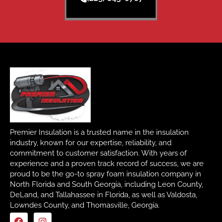
Premier Insulation is a trusted name in the insulation
industry, known for our expertise, reliability, and
commitment to customer satisfaction. With years of
experience and a proven track record of success, we are
proud to be the go-to spray foam insulation company in
North Florida and South Georgia, including Leon County,
DeLand, and Tallahassee in Florida, as well as Valdosta,
Lowndes County, and Thomasville, Georgia.