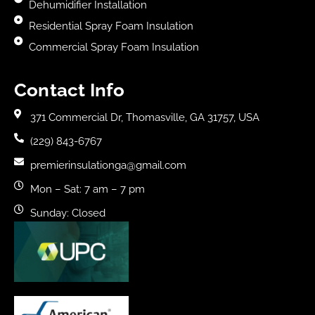
Dehumidifier Installation
Residential Spray Foam Insulation
Commercial Spray Foam Insulation
Contact Info
371 Commercial Dr, Thomasville, GA 31757, USA
(229) 843-6767
premierinsulationga@gmail.com
Mon – Sat: 7 am – 7 pm
Sunday: Closed