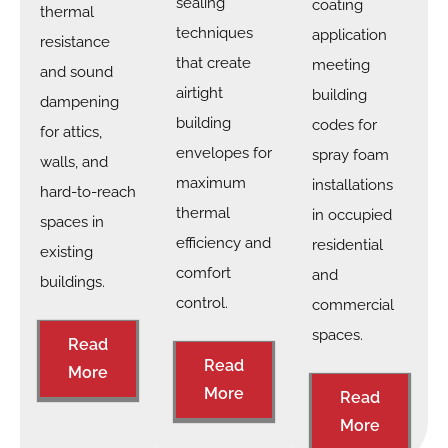
sealing
coating
thermal
techniques
application
resistance
that create
meeting
and sound
airtight
building
dampening
building
codes for
for attics,
envelopes for
spray foam
walls, and
maximum
installations
hard-to-reach
thermal
in occupied
spaces in
efficiency and
residential
existing
comfort
and
buildings.
control.
commercial
spaces.
Read
Read
More
More
Read
More