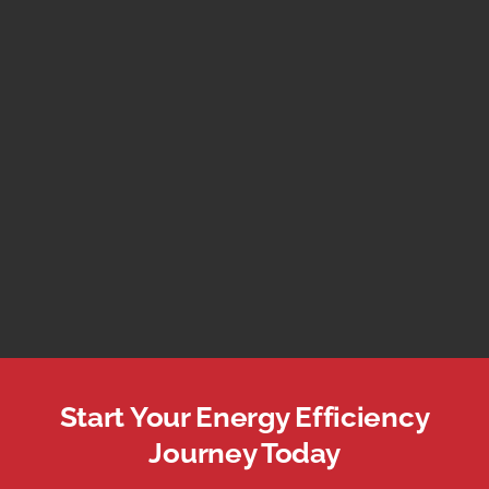
Start Your Energy Efficiency
Journey Today