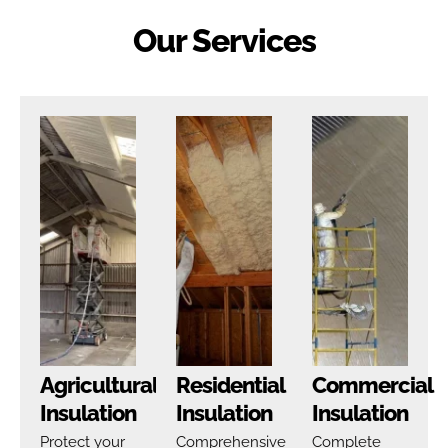
Our Services
Agricultural
Residential
Commercial
Insulation
Insulation
Insulation
Protect your
Comprehensive
Complete