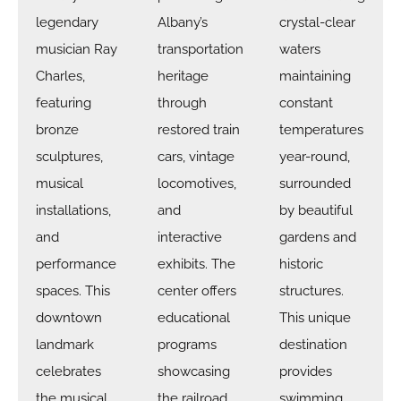
legendary
Albany’s
crystal-clear
musician Ray
transportation
waters
Charles,
heritage
maintaining
featuring
through
constant
bronze
restored train
temperatures
sculptures,
cars, vintage
year-round,
musical
locomotives,
surrounded
installations,
and
by beautiful
and
interactive
gardens and
performance
exhibits. The
historic
spaces. This
center offers
structures.
downtown
educational
This unique
landmark
programs
destination
celebrates
showcasing
provides
the musical
the railroad
swimming,