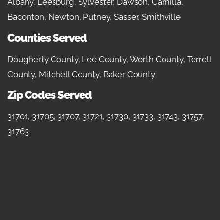
Albany, Leesburg, Sylvester, Dawson, Camilla,
Baconton, Newton, Putney, Sasser, Smithville
Counties Served
Dougherty County, Lee County, Worth County, Terrell
County, Mitchell County, Baker County
Zip Codes Served
31701, 31705, 31707, 31721, 31730, 31733, 31743, 31757,
31763