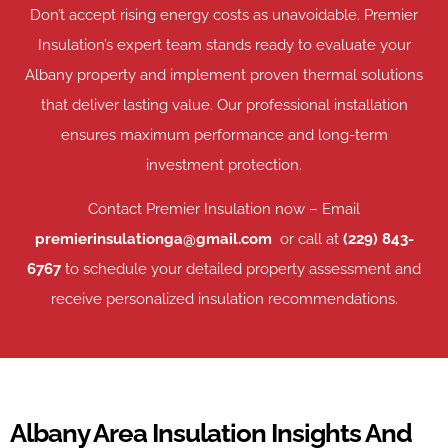
Don’t accept rising energy costs as unavoidable. Premier
Insulation’s expert team stands ready to evaluate your
Albany property and implement proven thermal solutions
that deliver lasting value. Our professional installation
ensures maximum performance and long-term
investment protection.
Contact Premier Insulation now – Email
premierinsulationga@gmail.com
or call at
(229) 843-
6767
to schedule your detailed property assessment and
receive personalized insulation recommendations.
Albany Area Insulation Insights And