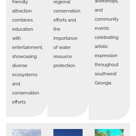
workshops,
friendly
regional
and
attraction
conservation
community
combines
efforts and
events
education
the
celebrating
with
importance
artistic
entertainment,
of water
expression
showcasing
resource
throughout
diverse
protection.
southwest
ecosystems
Georgia.
and
conservation
efforts.