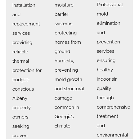
Professional
moisture
installation
mold
barrier
and
elimination
systems
replacement
and
protecting
services
prevention
homes from
providing
services
ground
reliable
ensuring
humidity,
thermal
healthy
preventing
protection for
indoor air
mold growth
budget-
quality
and structural
conscious
through
damage
Albany
comprehensive
common in
property
treatment
Georgia’s
owners
and
climate.
seeking
environmental
proven