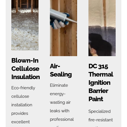
Blown-In
Air-
DC 315
Cellulose
Sealing
Thermal
Insulation
Ignition
Eliminate
Eco-friendly
Barrier
energy-
cellulose
Paint
wasting air
installation
leaks with
Specialized
provides
professional
fire-resistant
excellent