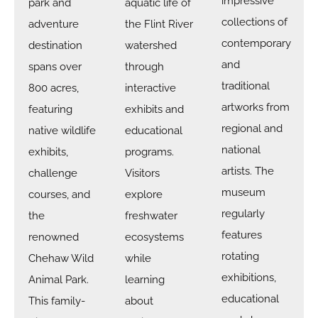
impressive
park and
aquatic life of
collections of
adventure
the Flint River
contemporary
destination
watershed
and
spans over
through
traditional
800 acres,
interactive
artworks from
featuring
exhibits and
regional and
native wildlife
educational
national
exhibits,
programs.
artists. The
challenge
Visitors
museum
courses, and
explore
regularly
the
freshwater
features
renowned
ecosystems
rotating
Chehaw Wild
while
exhibitions,
Animal Park.
learning
educational
This family-
about