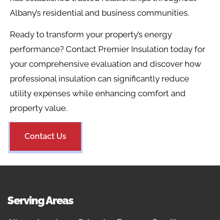
Albany’s residential and business communities.
Ready to transform your property’s energy
performance? Contact Premier Insulation today for
your comprehensive evaluation and discover how
professional insulation can significantly reduce
utility expenses while enhancing comfort and
property value.
Contact Us
Serving Areas