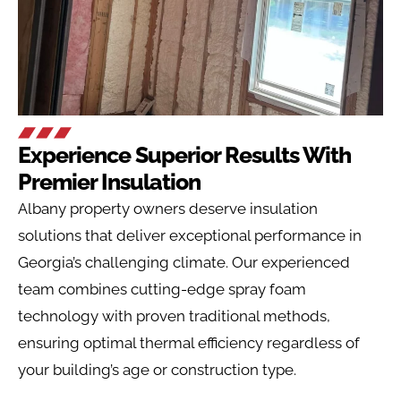
Experience Superior Results With
Premier Insulation
Albany
property owners deserve insulation
solutions that deliver exceptional performance in
Georgia’s challenging climate. Our experienced
team combines cutting-edge spray foam
technology with proven traditional methods,
ensuring optimal thermal efficiency regardless of
your building’s age or construction type.