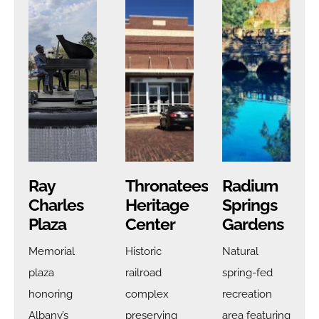
Ray
Thronateeska
Radium
Charles
Heritage
Springs
Plaza
Center
Gardens
Memorial
Historic
Natural
plaza
railroad
spring-fed
honoring
complex
recreation
Albany’s
preserving
area featuring