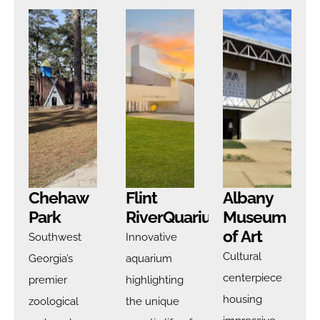
Chehaw
Flint
Albany
Park
RiverQuarium
Museum
of Art
Southwest
Innovative
Cultural
Georgia’s
aquarium
centerpiece
premier
highlighting
housing
zoological
the unique