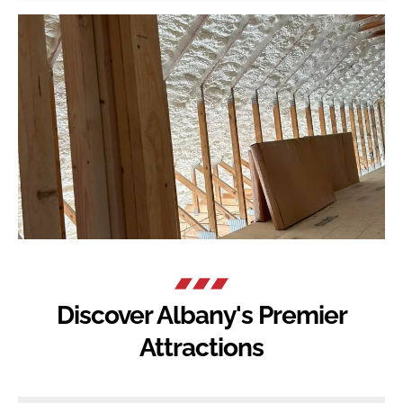
Discover Albany's Premier
Attractions