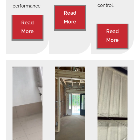
control.
performance.
Read
More
Read
More
Read
More