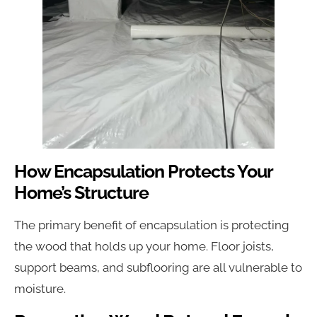
How Encapsulation Protects Your
Home’s Structure
The primary benefit of encapsulation is protecting
the wood that holds up your home. Floor joists,
support beams, and subflooring are all vulnerable to
moisture.