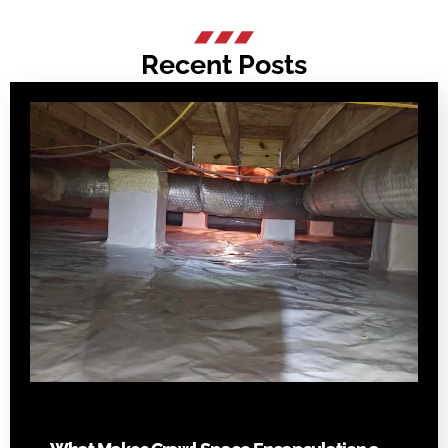
Recent Posts