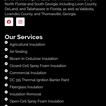
North Florida and South Georgia, including Leon County,
DeLand, and Tallahassee in Florida, as well as Valdosta,
Lowndes County, and Thomasville, Georgia.
Our Services
Agricultural Insulation
Air-Sealing
Blown-In Cellulose Insulation
Closed-Cell Spray Foam Insulation
Commercial Insulation
DC 315 Thermal Ignition Barrier Paint
Fiberglass Insulation
Insulation Removal
Open-Cell Spray Foam Insulation