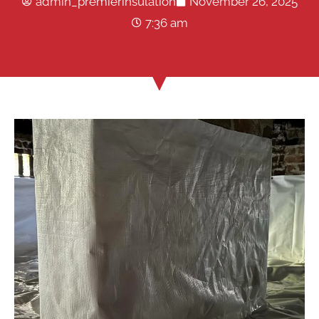
admin_premierinsulation
November 26, 2025
7:36 am