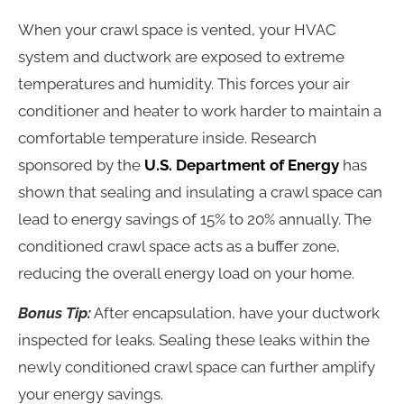
When your crawl space is vented, your HVAC
system and ductwork are exposed to extreme
temperatures and humidity. This forces your air
conditioner and heater to work harder to maintain a
comfortable temperature inside. Research
sponsored by the
U.S. Department of Energy
has
shown that sealing and insulating a crawl space can
lead to energy savings of 15% to 20% annually. The
conditioned crawl space acts as a buffer zone,
reducing the overall energy load on your home.
Bonus Tip:
After encapsulation, have your ductwork
inspected for leaks. Sealing these leaks within the
newly conditioned crawl space can further amplify
your energy savings.