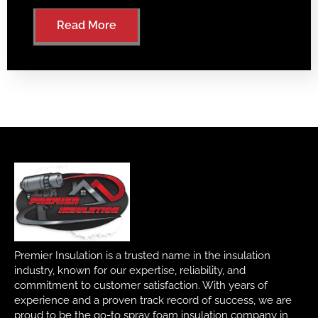
Read More
Premier Insulation is a trusted name in the insulation
industry, known for our expertise, reliability, and
commitment to customer satisfaction. With years of
experience and a proven track record of success, we are
proud to be the go-to spray foam insulation company in