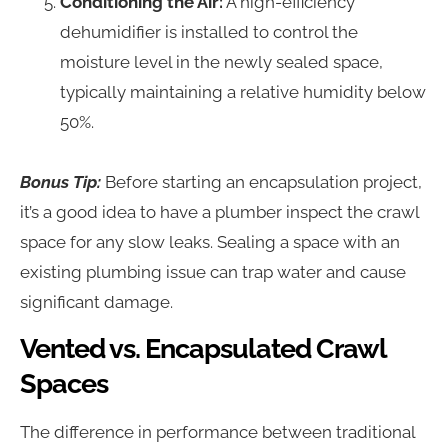
Conditioning the Air:
A high-efficiency
dehumidifier is installed to control the
moisture level in the newly sealed space,
typically maintaining a relative humidity below
50%.
Bonus Tip:
Before starting an encapsulation project,
it’s a good idea to have a plumber inspect the crawl
space for any slow leaks. Sealing a space with an
existing plumbing issue can trap water and cause
significant damage.
Vented vs. Encapsulated Crawl
Spaces
The difference in performance between traditional