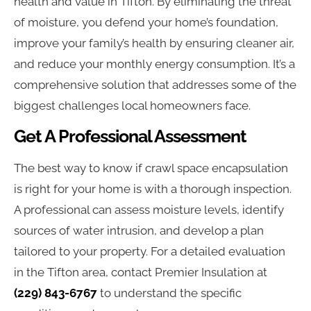
health and value in Tifton. By eliminating the threat
of moisture, you defend your home’s foundation,
improve your family’s health by ensuring cleaner air,
and reduce your monthly energy consumption. It’s a
comprehensive solution that addresses some of the
biggest challenges local homeowners face.
Get A Professional Assessment
The best way to know if crawl space encapsulation
is right for your home is with a thorough inspection.
A professional can assess moisture levels, identify
sources of water intrusion, and develop a plan
tailored to your property. For a detailed evaluation
in the Tifton area, contact Premier Insulation at
(229) 843-6767
to understand the specific