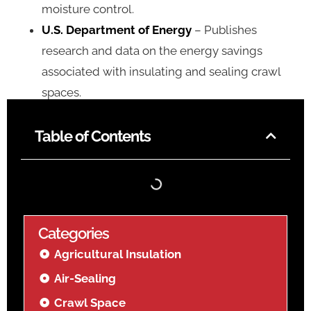
moisture control.
U.S. Department of Energy
– Publishes
research and data on the energy savings
associated with insulating and sealing crawl
spaces.
Table of Contents
Categories
Agricultural Insulation
Air-Sealing
Crawl Space