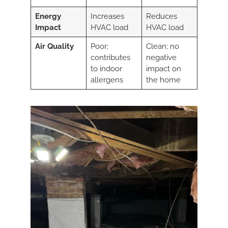
Energy
Increases
Reduces
Impact
HVAC load
HVAC load
Air Quality
Poor;
Clean; no
contributes
negative
to indoor
impact on
allergens
the home