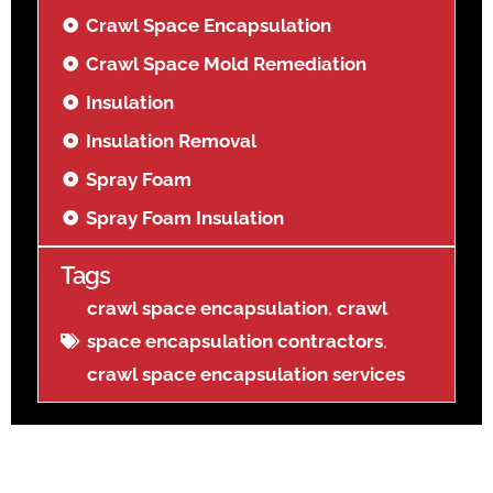
Crawl Space Encapsulation
Crawl Space Mold Remediation
Insulation
Insulation Removal
Spray Foam
Spray Foam Insulation
Tags
crawl space encapsulation
,
crawl
space encapsulation contractors
,
crawl space encapsulation services