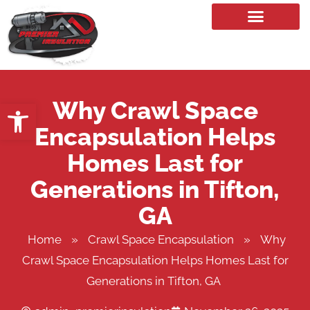
Our Services
Why Crawl Space
Open toolbar
Encapsulation Helps
Homes Last for
Generations in Tifton,
GA
Home
»
Crawl Space Encapsulation
»
Why
Crawl Space Encapsulation Helps Homes Last for
Generations in Tifton, GA