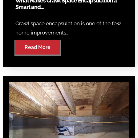
What Makes Crawl Space Encapsulation a
Smart and…
Crawl space encapsulation is one of the few
home improvements…
Read More