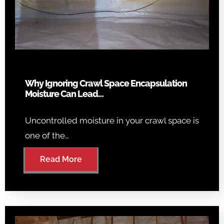
Why Ignoring Crawl Space Encapsulation
Moisture Can Lead…
Uncontrolled moisture in your crawl space is
one of the…
Read More