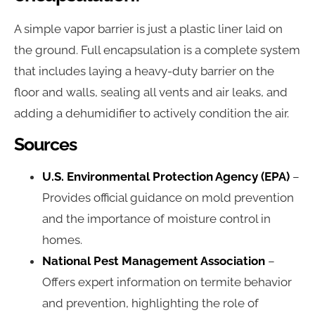
A simple vapor barrier is just a plastic liner laid on
the ground. Full encapsulation is a complete system
that includes laying a heavy-duty barrier on the
floor and walls, sealing all vents and air leaks, and
adding a dehumidifier to actively condition the air.
Sources
U.S. Environmental Protection Agency (EPA)
–
Provides official guidance on mold prevention
and the importance of moisture control in
homes.
National Pest Management Association
–
Offers expert information on termite behavior
and prevention, highlighting the role of