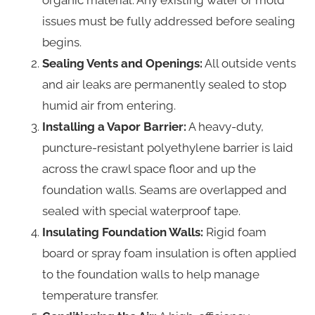
issues must be fully addressed before sealing
begins.
Sealing Vents and Openings:
All outside vents
and air leaks are permanently sealed to stop
humid air from entering.
Installing a Vapor Barrier:
A heavy-duty,
puncture-resistant polyethylene barrier is laid
across the crawl space floor and up the
foundation walls. Seams are overlapped and
sealed with special waterproof tape.
Insulating Foundation Walls:
Rigid foam
board or spray foam insulation is often applied
to the foundation walls to help manage
temperature transfer.