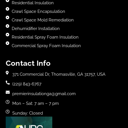
Residential Insulation
Crawl Space Encapsulation
Crawl Space Mold Remediation
Dehumidifier Installation
Residential Spray Foam Insulation
Commercial Spray Foam Insulation
Contact Info
371 Commercial Dr, Thomasville, GA 31757, USA
(229) 843-6767
premierinsulationga@gmail.com
Mon – Sat: 7 am – 7 pm
Sunday: Closed