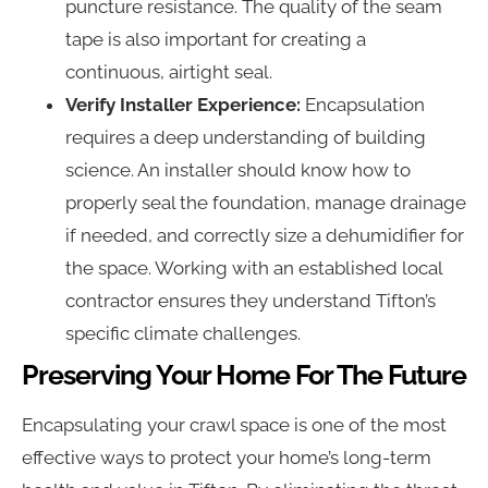
puncture resistance. The quality of the seam
tape is also important for creating a
continuous, airtight seal.
Verify Installer Experience:
Encapsulation
requires a deep understanding of building
science. An installer should know how to
properly seal the foundation, manage drainage
if needed, and correctly size a dehumidifier for
the space. Working with an established local
contractor ensures they understand Tifton’s
specific climate challenges.
Preserving Your Home For The Future
Encapsulating your crawl space is one of the most
effective ways to protect your home’s long-term