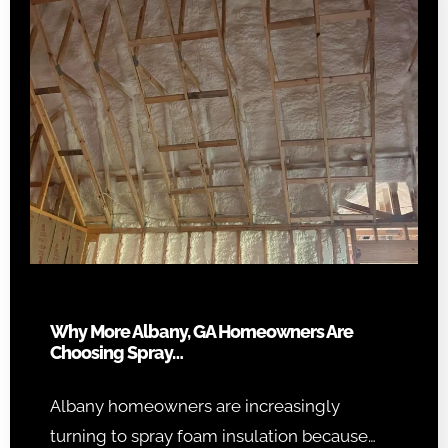
Why More Albany, GA Homeowners Are
Choosing Spray…
Albany homeowners are increasingly
turning to spray foam insulation because…