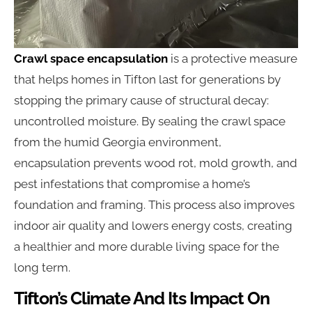
Crawl space encapsulation
is a protective measure
that helps homes in Tifton last for generations by
stopping the primary cause of structural decay:
uncontrolled moisture. By sealing the crawl space
from the humid Georgia environment,
encapsulation prevents wood rot, mold growth, and
pest infestations that compromise a home’s
foundation and framing. This process also improves
indoor air quality and lowers energy costs, creating
a healthier and more durable living space for the
long term.
Tifton’s Climate And Its Impact On