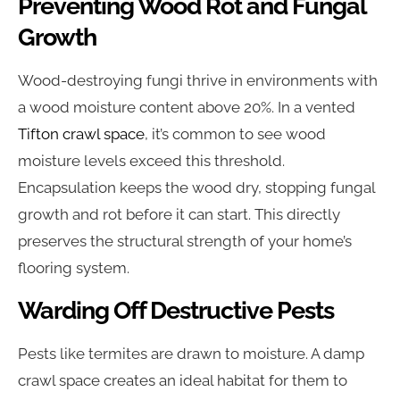
Preventing Wood Rot and Fungal
Growth
Wood-destroying fungi thrive in environments with
a wood moisture content above 20%. In a vented
Tifton crawl space
, it’s common to see wood
moisture levels exceed this threshold.
Encapsulation keeps the wood dry, stopping fungal
growth and rot before it can start. This directly
preserves the structural strength of your home’s
flooring system.
Warding Off Destructive Pests
Pests like termites are drawn to moisture. A damp
crawl space creates an ideal habitat for them to