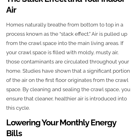
Air
Homes naturally breathe from bottom to top in a
process known as the “stack effect.” Air is pulled up
from the crawl space into the main living areas. If
your crawl space is filled with moldy, musty air,
those contaminants are circulated throughout your
home. Studies have shown that a significant portion
of the air on the first floor originates from the crawl
space. By cleaning and sealing the crawl space, you
ensure that cleaner, healthier air is introduced into
this cycle.
Lowering Your Monthly Energy
Bills