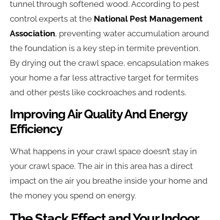
tunnel through softened wood. According to pest
control experts at the
National Pest Management
Association
, preventing water accumulation around
the foundation is a key step in termite prevention.
By drying out the crawl space, encapsulation makes
your home a far less attractive target for termites
and other pests like cockroaches and rodents.
Improving Air Quality And Energy
Efficiency
What happens in your crawl space doesn’t stay in
your crawl space. The air in this area has a direct
impact on the air you breathe inside your home and
the money you spend on energy.
The Stack Effect and Your Indoor