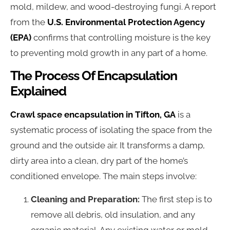
mold, mildew, and wood-destroying fungi. A report
from the
U.S. Environmental Protection Agency
(EPA)
confirms that controlling moisture is the key
to preventing mold growth in any part of a home.
The Process Of Encapsulation
Explained
Crawl space encapsulation in Tifton, GA
is a
systematic process of isolating the space from the
ground and the outside air. It transforms a damp,
dirty area into a clean, dry part of the home’s
conditioned envelope. The main steps involve:
Cleaning and Preparation:
The first step is to
remove all debris, old insulation, and any
organic material. Any existing water or mold