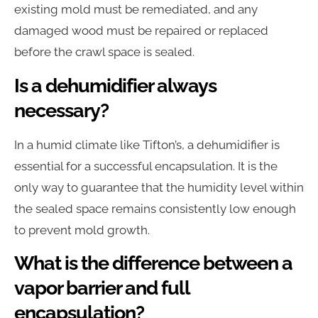
existing mold must be remediated, and any
damaged wood must be repaired or replaced
before the crawl space is sealed.
Is a dehumidifier always
necessary?
In a humid climate like Tifton’s, a dehumidifier is
essential for a successful encapsulation. It is the
only way to guarantee that the humidity level within
the sealed space remains consistently low enough
to prevent mold growth.
What is the difference between a
vapor barrier and full
encapsulation?