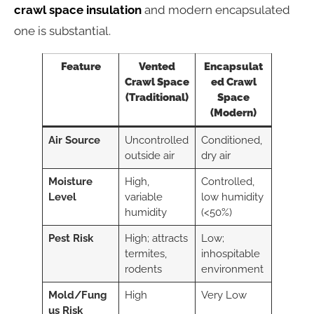
crawl space insulation
and modern encapsulated
one is substantial.
Feature
Vented
Encapsulat
Crawl Space
ed Crawl
(Traditional)
Space
(Modern)
Air Source
Uncontrolled
Conditioned,
outside air
dry air
Moisture
High,
Controlled,
Level
variable
low humidity
humidity
(<50%)
Pest Risk
High; attracts
Low;
termites,
inhospitable
rodents
environment
Mold/Fung
High
Very Low
us Risk