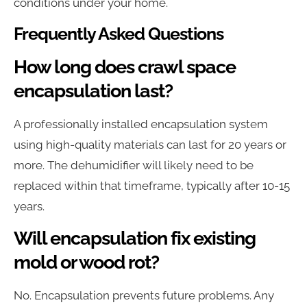
conditions under your home.
Frequently Asked Questions
How long does crawl space
encapsulation last?
A professionally installed encapsulation system
using high-quality materials can last for 20 years or
more. The dehumidifier will likely need to be
replaced within that timeframe, typically after 10-15
years.
Will encapsulation fix existing
mold or wood rot?
No. Encapsulation prevents future problems. Any