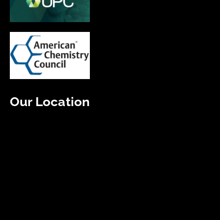
Our Location