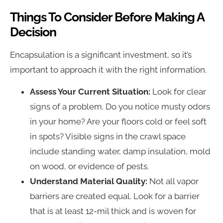
Things To Consider Before Making A
Decision
Encapsulation is a significant investment, so it’s
important to approach it with the right information.
Assess Your Current Situation:
Look for clear
signs of a problem. Do you notice musty odors
in your home? Are your floors cold or feel soft
in spots? Visible signs in the crawl space
include standing water, damp insulation, mold
on wood, or evidence of pests.
Understand Material Quality:
Not all vapor
barriers are created equal. Look for a barrier
that is at least 12-mil thick and is woven for