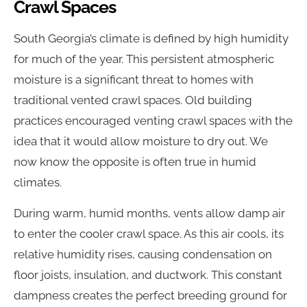
Crawl Spaces
South Georgia’s climate is defined by high humidity
for much of the year. This persistent atmospheric
moisture is a significant threat to homes with
traditional vented crawl spaces. Old building
practices encouraged venting crawl spaces with the
idea that it would allow moisture to dry out. We
now know the opposite is often true in humid
climates.
During warm, humid months, vents allow damp air
to enter the cooler crawl space. As this air cools, its
relative humidity rises, causing condensation on
floor joists, insulation, and ductwork. This constant
dampness creates the perfect breeding ground for