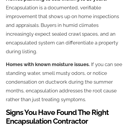
Encapsulation is a documented, verifiable
improvement that shows up on home inspections
and appraisals. Buyers in humid climates
increasingly expect sealed crawl spaces, and an
encapsulated system can differentiate a property
during listing.
Homes with known moisture issues.
If you can see
standing water, smell musty odors, or notice
condensation on ductwork during the summer
months, encapsulation addresses the root cause
rather than just treating symptoms.
Signs You Have Found The Right
Encapsulation Contractor