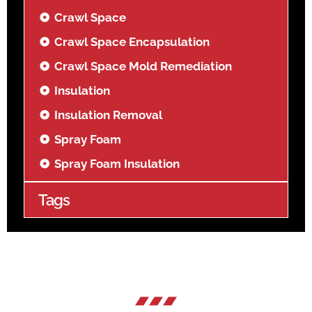
Crawl Space
Crawl Space Encapsulation
Crawl Space Mold Remediation
Insulation
Insulation Removal
Spray Foam
Spray Foam Insulation
Tags