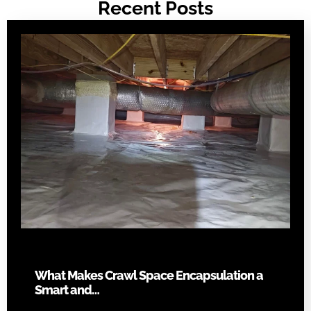
Recent Posts
What Makes Crawl Space Encapsulation a
Smart and…