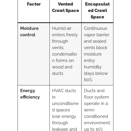
Factor
Vented
Encapsulat
Crawl Space
ed Crawl
Space
Moisture
Humid air
Continuous
control
enters freely
vapor barrier
through
and sealed
vents;
vents block
condensatio
moisture
n forms on
entry;
wood and
humidity
ducts
stays below
60%
Energy
HVAC ducts
Ducts and
efficiency
in
floor system
unconditione
operate in a
d spaces
semi-
lose energy
conditioned
through
environment;
leakage and
up to 15%