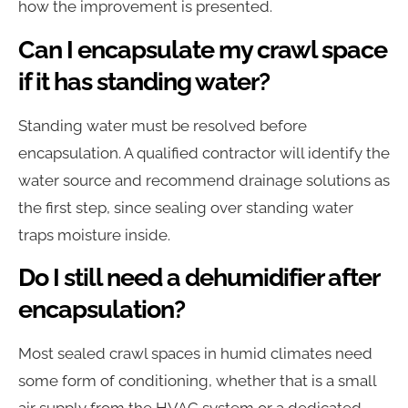
how the improvement is presented.
Can I encapsulate my crawl space
if it has standing water?
Standing water must be resolved before
encapsulation. A qualified contractor will identify the
water source and recommend drainage solutions as
the first step, since sealing over standing water
traps moisture inside.
Do I still need a dehumidifier after
encapsulation?
Most sealed crawl spaces in humid climates need
some form of conditioning, whether that is a small