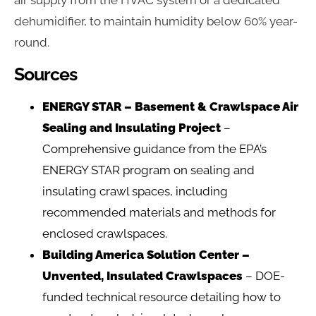
air supply from the HVAC system or a dedicated
dehumidifier, to maintain humidity below 60% year-
round.
Sources
ENERGY STAR – Basement & Crawlspace Air
Sealing and Insulating Project
–
Comprehensive guidance from the EPA’s
ENERGY STAR program on sealing and
insulating crawl spaces, including
recommended materials and methods for
enclosed crawlspaces.
Building America Solution Center –
Unvented, Insulated Crawlspaces
– DOE-
funded technical resource detailing how to