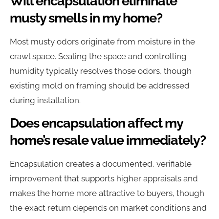
Will encapsulation eliminate
musty smells in my home?
Most musty odors originate from moisture in the
crawl space. Sealing the space and controlling
humidity typically resolves those odors, though
existing mold on framing should be addressed
during installation.
Does encapsulation affect my
home’s resale value immediately?
Encapsulation creates a documented, verifiable
improvement that supports higher appraisals and
makes the home more attractive to buyers, though
the exact return depends on market conditions and