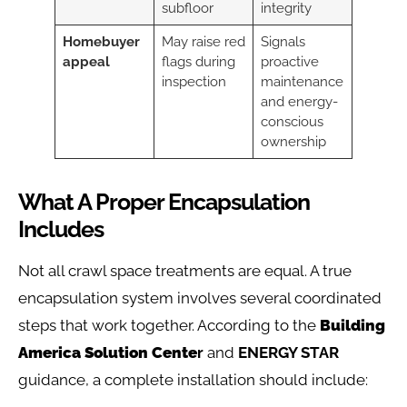
subfloor
integrity
Homebuyer
May raise red
Signals
appeal
flags during
proactive
inspection
maintenance
and energy-
conscious
ownership
What A Proper Encapsulation
Includes
Not all crawl space treatments are equal. A true
encapsulation system involves several coordinated
steps that work together. According to the
Building
America Solution Cente
r
and
ENERGY STAR
guidance, a complete installation should include: