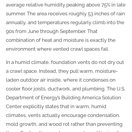
average relative humidity peaking above 75% in late
summer. The area receives roughly 53 inches of rain
annually, and temperatures regularly climb into the
90s from June through September. That
combination of heat and moisture is exactly the
environment where vented crawl spaces fail.
In a humid climate, foundation vents do not dry out
a crawl space. Instead, they pull warm, moisture-
laden outdoor air inside, where it condenses on
cooler floor joists, ductwork, and plumbing. The U.S.
Department of Energy’s Building America Solution
Center explicitly states that in warm, humid
climates, vents actually encourage condensation,
mold growth, and wood rot rather than preventing