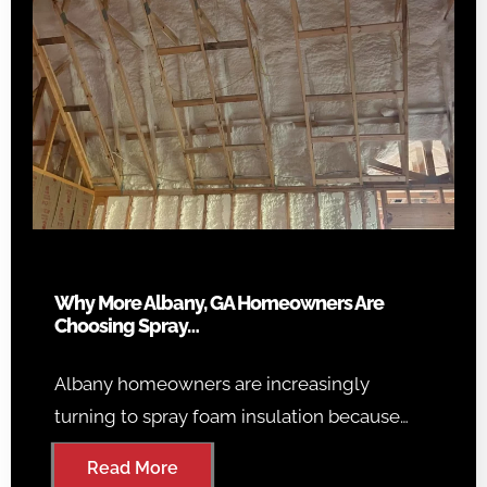
Why More Albany, GA Homeowners Are
Choosing Spray…
Albany homeowners are increasingly
turning to spray foam insulation because…
Read More