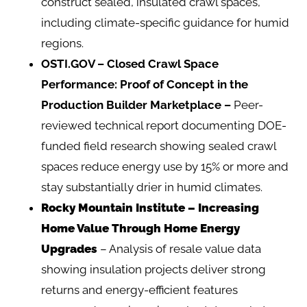
construct sealed, insulated crawl spaces,
including climate-specific guidance for humid
regions.
OSTI.GOV – Closed Crawl Space
Performance: Proof of Concept in the
Production Builder Marketplace
–
Peer-
reviewed technical report documenting DOE-
funded field research showing sealed crawl
spaces reduce energy use by 15% or more and
stay substantially drier in humid climates.
Rocky Mountain Institute – Increasing
Home Value Through Home Energy
Upgrades
– Analysis of resale value data
showing insulation projects deliver strong
returns and energy-efficient features