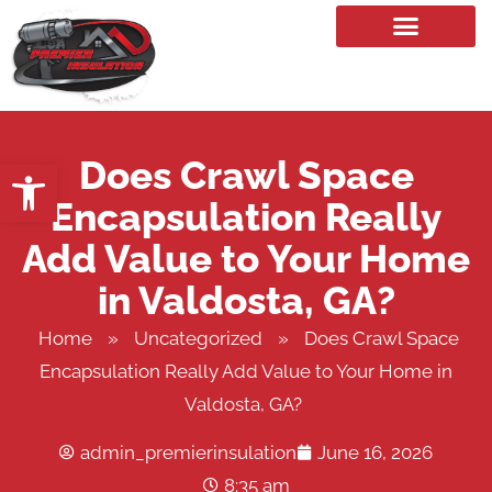
Our Services
Does Crawl Space
Open toolbar
Encapsulation Really
Add Value to Your Home
in Valdosta, GA?
Home
»
Uncategorized
»
Does Crawl Space
Encapsulation Really Add Value to Your Home in
Valdosta, GA?
admin_premierinsulation
June 16, 2026
8:35 am