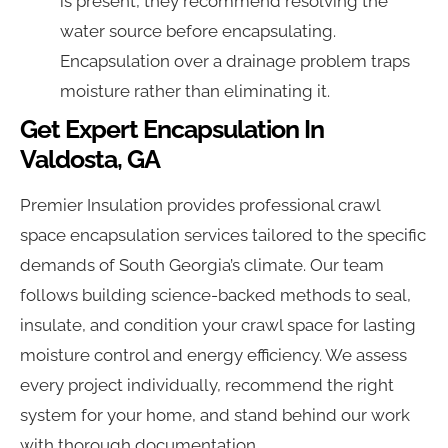
is present, they recommend resolving the
water source before encapsulating.
Encapsulation over a drainage problem traps
moisture rather than eliminating it.
Get Expert Encapsulation In
Valdosta, GA
Premier Insulation provides professional crawl
space encapsulation services tailored to the specific
demands of South Georgia’s climate. Our team
follows building science-backed methods to seal,
insulate, and condition your crawl space for lasting
moisture control and energy efficiency. We assess
every project individually, recommend the right
system for your home, and stand behind our work
with thorough documentation.