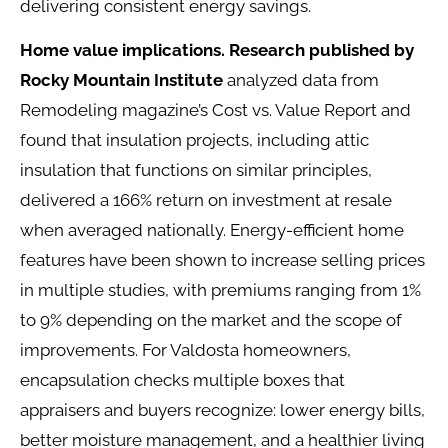
delivering consistent energy savings.
Home value implications.
Research published by
Rocky Mountain Institute
analyzed data from
Remodeling magazine’s Cost vs. Value Report and
found that insulation projects, including attic
insulation that functions on similar principles,
delivered a 166% return on investment at resale
when averaged nationally. Energy-efficient home
features have been shown to increase selling prices
in multiple studies, with premiums ranging from 1%
to 9% depending on the market and the scope of
improvements. For Valdosta homeowners,
encapsulation checks multiple boxes that
appraisers and buyers recognize: lower energy bills,
better moisture management, and a healthier living