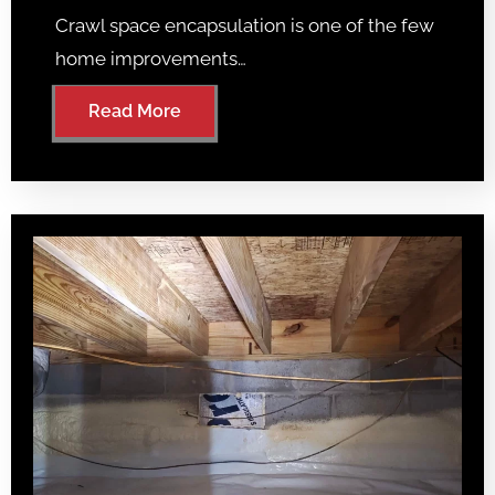
Crawl space encapsulation is one of the few
home improvements…
Read More