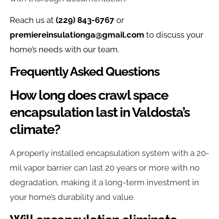
Reach us at
(229) 843-6767
or
premiereinsulationga@gmail.com
to discuss your
home’s needs with our team.
Frequently Asked Questions
How long does crawl space
encapsulation last in Valdosta’s
climate?
A properly installed encapsulation system with a 20-
mil vapor barrier can last 20 years or more with no
degradation, making it a long-term investment in
your home’s durability and value.