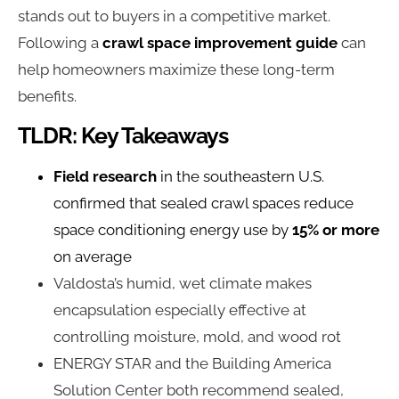
stands out to buyers in a competitive market.
Following a
crawl space improvement guide
can
help homeowners maximize these long-term
benefits.
TLDR: Key Takeaways
Field research
in the southeastern U.S.
confirmed that sealed crawl spaces reduce
space conditioning energy use by
15% or more
on average
Valdosta’s humid, wet climate makes
encapsulation especially effective at
controlling moisture, mold, and wood rot
ENERGY STAR and the Building America
Solution Center both recommend sealed,