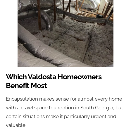
Which Valdosta Homeowners
Benefit Most
Encapsulation makes sense for almost every home
with a crawl space foundation in South Georgia, but
certain situations make it particularly urgent and
valuable.