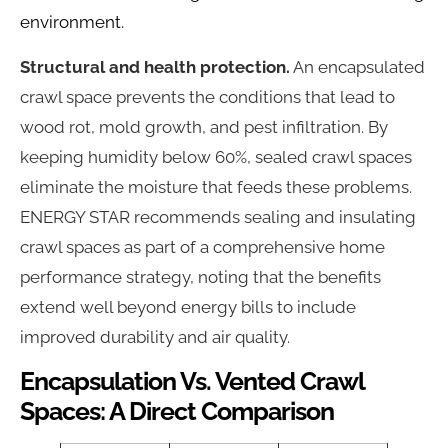
environment.
Structural and health protection.
An encapsulated
crawl space prevents the conditions that lead to
wood rot, mold growth, and pest infiltration. By
keeping humidity below 60%, sealed crawl spaces
eliminate the moisture that feeds these problems.
ENERGY STAR recommends sealing and insulating
crawl spaces as part of a comprehensive home
performance strategy, noting that the benefits
extend well beyond energy bills to include
improved durability and air quality.
Encapsulation Vs. Vented Crawl
Spaces: A Direct Comparison