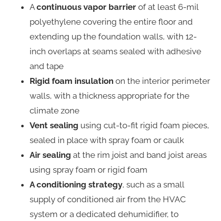
A
continuous vapor barrier
of at least 6-mil
polyethylene covering the entire floor and
extending up the foundation walls, with 12-
inch overlaps at seams sealed with adhesive
and tape
Rigid foam insulation
on the interior perimeter
walls, with a thickness appropriate for the
climate zone
Vent sealing
using cut-to-fit rigid foam pieces,
sealed in place with spray foam or caulk
Air sealing
at the rim joist and band joist areas
using spray foam or rigid foam
A conditioning strategy
, such as a small
supply of conditioned air from the HVAC
system or a dedicated dehumidifier, to