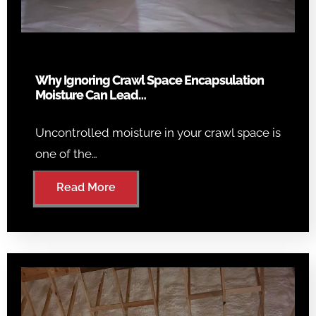
Why Ignoring Crawl Space Encapsulation
Moisture Can Lead…
Uncontrolled moisture in your crawl space is
one of the…
Read More