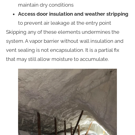
maintain dry conditions
Access door insulation and weather stripping
to prevent air leakage at the entry point
Skipping any of these elements undermines the
system. A vapor barrier without wall insulation and
vent sealing is not encapsulation. It is a partial fix
that may still allow moisture to accumulate.