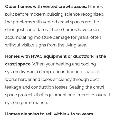
Older homes with vented crawl spaces.
Homes
built before modern building science recognized
the problems with vented crawl spaces are the
strongest candidates. These homes have been
accumulating moisture damage for years, often
without visible signs from the living area.
Homes with HVAC equipment or ductwork in the
crawl space.
When your heating and cooling
system lives in a damp, unconditioned space, it
works harder and loses efficiency through duct
leakage and conduction losses. Sealing the crawl
space protects that equipment and improves overall
system performance.
Homes planning to sell within 5 to 10 years.