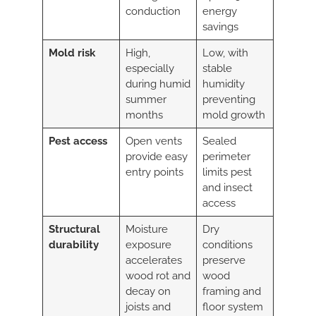
conduction
energy
savings
Mold risk
High,
Low, with
especially
stable
during humid
humidity
summer
preventing
months
mold growth
Pest access
Open vents
Sealed
provide easy
perimeter
entry points
limits pest
and insect
access
Structural
Moisture
Dry
durability
exposure
conditions
accelerates
preserve
wood rot and
wood
decay on
framing and
joists and
floor system