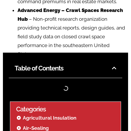
command premiums in real estate markets.
Advanced Energy – Crawl Spaces Research
Hub
– Non-profit research organization
providing technical reports, design guides, and
field study data on closed crawl space
performance in the southeastern United
States.
Table of Contents
Categories
Agricultural Insulation
Air-Sealing