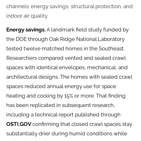
channels: energy savings, structural protection, and
indoor air quality.
Energy savings.
A landmark field study funded by
the DOE through Oak Ridge National Laboratory
tested twelve matched homes in the Southeast.
Researchers compared vented and sealed crawl
spaces with identical envelopes, mechanical, and
architectural designs. The homes with sealed crawl
spaces reduced annual energy use for space
heating and cooling by 15% or more. That finding
has been replicated in subsequent research,
including a technical report published through
OSTI.GOV
confirming that closed crawl spaces stay
substantially drier during humid conditions while