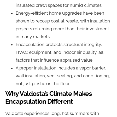
insulated crawl spaces for humid climates
Energy-efficient home upgrades have been
shown to recoup cost at resale, with insulation
projects returning more than their investment
in many markets
Encapsulation protects structural integrity,
HVAC equipment, and indoor air quality, all
factors that influence appraised value
A proper installation includes a vapor barrier,
wall insulation, vent sealing, and conditioning,
not just plastic on the floor
Why Valdosta’s Climate Makes
Encapsulation Different
Valdosta experiences long, hot summers with