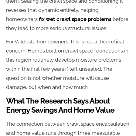
them. Sealing the crawl space and conditioning it
reverses that dynamic entirely, helping
homeowners
fix wet crawl space problems
before
they lead to more serious structural issues.
For Valdosta homeowners, this is not a theoretical
concern. Homes built on crawl space foundations in
this region routinely develop moisture problems
within the first few years if left unsealed. The
question is not whether moisture will cause
damage, but when and how much.
What The Research Says About
Energy Savings And Home Value
The connection between crawl space encapsulation
and home value runs through three measurable