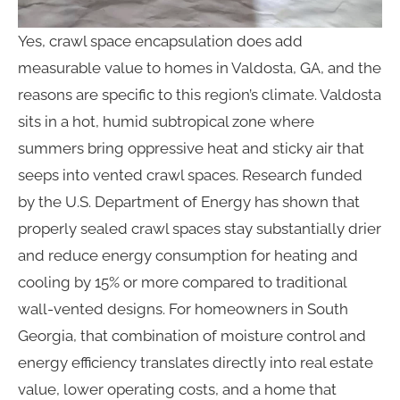
Yes, crawl space encapsulation does add
measurable value to homes in Valdosta, GA, and the
reasons are specific to this region’s climate. Valdosta
sits in a hot, humid subtropical zone where
summers bring oppressive heat and sticky air that
seeps into vented crawl spaces. Research funded
by the U.S. Department of Energy has shown that
properly sealed crawl spaces stay substantially drier
and reduce energy consumption for heating and
cooling by 15% or more compared to traditional
wall-vented designs. For homeowners in South
Georgia, that combination of moisture control and
energy efficiency translates directly into real estate
value, lower operating costs, and a home that