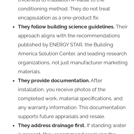
conditioning method. They do not treat
encapsulation as a one-product fix.
They follow building science guidelines.
Their
approach aligns with the recommendations
published by ENERGY STAR, the Building
America Solution Center, and leading research
organizations, not just manufacturer marketing
materials.
They provide documentation.
After
installation, you receive photos of the
completed work, material specifications, and
any warranty information. This documentation
supports future appraisals and resale.
They address drainage first.
If standing water