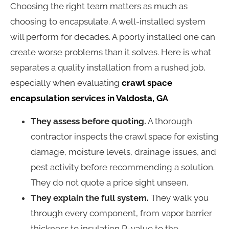
Choosing the right team matters as much as
choosing to encapsulate. A well-installed system
will perform for decades. A poorly installed one can
create worse problems than it solves. Here is what
separates a quality installation from a rushed job,
especially when evaluating
crawl space
encapsulation services in Valdosta, GA
.
They assess before quoting.
A thorough
contractor inspects the crawl space for existing
damage, moisture levels, drainage issues, and
pest activity before recommending a solution.
They do not quote a price sight unseen.
They explain the full system.
They walk you
through every component, from vapor barrier
thickness to insulation R-value to the