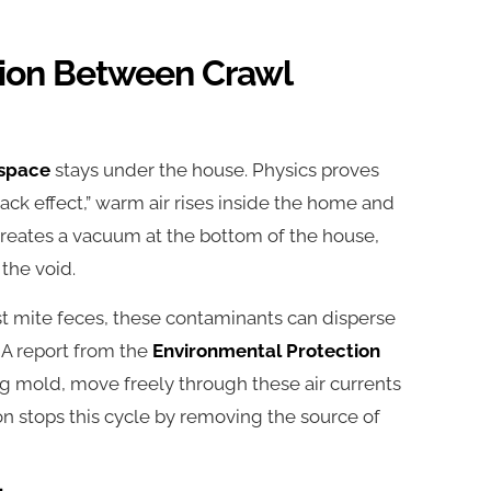
ion Between Crawl
 space
stays under the house. Physics proves
k effect,” warm air rises inside the home and
reates a vacuum at the bottom of the house,
 the void.
ust mite feces, these contaminants can disperse
 A report from the
Environmental Protection
ing mold, move freely through these air currents
ion stops this cycle by removing the source of