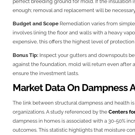
perfect breeding ground for mold. If the insulation
enough; removal and replacement will be necessary
Budget and Scope
Remediation varies from simple 
involves lining the floor and walls with a heavy vapo
expensive, this offers the highest level of protectio
Bonus Tip:
Inspect your gutters and downspouts befo
against the foundation, mold will return even after a 
ensure the investment lasts.
Market Data On Dampness A
The link between structural dampness and health i
organizations. A study referenced by the
Centers fo
dampness in homes is associated with a 30-50% incr
outcomes. This statistic highlights that moisture cont