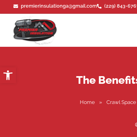
premierinsulationga@gmail.com
(229) 843-676
Open toolbar
The Benefit
Home
»
Crawl Space