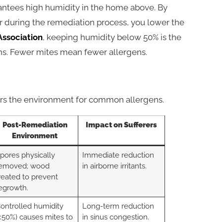
ntees high humidity in the home above. By
er during the remediation process, you lower the
ssociation
, keeping humidity below 50% is the
ons. Fewer mites mean fewer allergens.
ters the environment for common allergens.
Post-Remediation
Impact on Sufferers
Environment
pores physically
Immediate reduction
emoved; wood
in airborne irritants.
reated to prevent
egrowth.
ontrolled humidity
Long-term reduction
<50%) causes mites to
in sinus congestion.