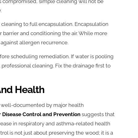
 is compromised, simple cleaning will not be
.
cleaning to full encapsulation. Encapsulation
r barrier and conditioning the air. While more
n against allergen recurrence.
re scheduling remediation. If water is pooling
professional cleaning. Fix the drainage first to
nd Health
s well-documented by major health
r Disease Control and Prevention
suggests that
ease in respiratory and asthma-related health
rol is not just about preserving the wood; it is a