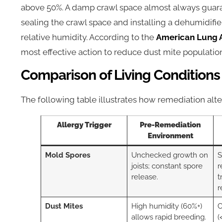
above 50%. A damp crawl space almost always guara
sealing the crawl space and installing a dehumidifi
relative humidity. According to the
American Lung A
most effective action to reduce dust mite populati
Comparison of Living Conditions
The following table illustrates how remediation al
Allergy Trigger
Pre-Remediation
Environment
Mold Spores
Unchecked growth on
S
joists; constant spore
r
release.
t
r
Dust Mites
High humidity (60%+)
C
allows rapid breeding.
(