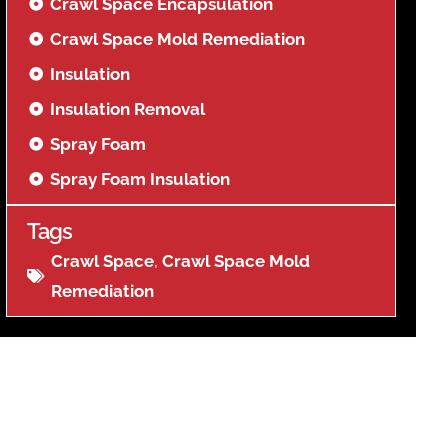
Crawl Space Encapsulation
Crawl Space Mold Remediation
Insulation
Insulation Removal
Spray Foam
Spray Foam Insulation
Tags
Crawl Space
,
Crawl Space Mold
Remediation