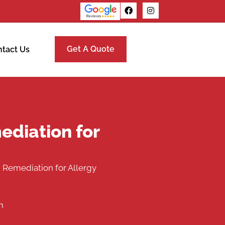
Get A Quote
tact Us
ediation for
 Remediation for Allergy
m