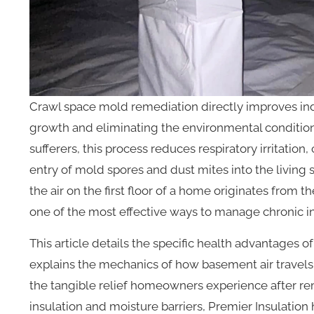
Crawl space mold remediation directly improves ind
growth and eliminating the environmental conditions 
sufferers, this process reduces respiratory irritatio
entry of mold spores and dust mites into the living
the air on the first floor of a home originates from t
one of the most effective ways to manage chronic in
This article details the specific health advantages 
explains the mechanics of how basement air travels 
the tangible relief homeowners experience after rem
insulation and moisture barriers, Premier Insulatio