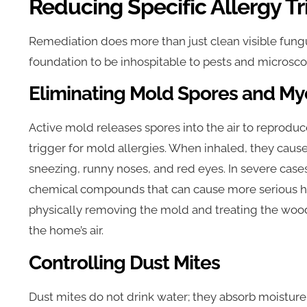
Reducing Specific Allergy Tr
Remediation does more than just clean visible fungu
foundation to be inhospitable to pests and microscopi
Eliminating Mold Spores and My
Active mold releases spores into the air to reprodu
trigger for mold allergies. When inhaled, they caus
sneezing, runny noses, and red eyes. In severe cas
chemical compounds that can cause more serious he
physically removing the mold and treating the wood,
the home’s air.
Controlling Dust Mites
Dust mites do not drink water; they absorb moisture 