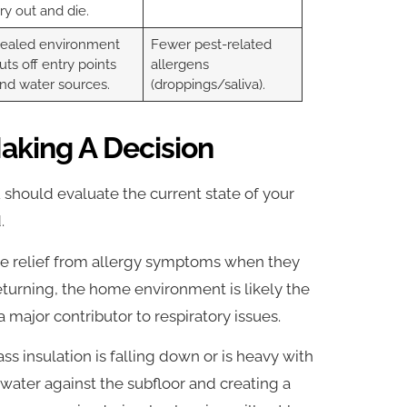
ry out and die.
ealed environment
Fewer pest-related
uts off entry points
allergens
nd water sources.
(droppings/saliva).
aking A Decision
 should evaluate the current state of your
.
e relief from allergy symptoms when they
turning, the home environment is likely the
a major contributor to respiratory issues.
ass insulation is falling down or is heavy with
 water against the subfloor and creating a