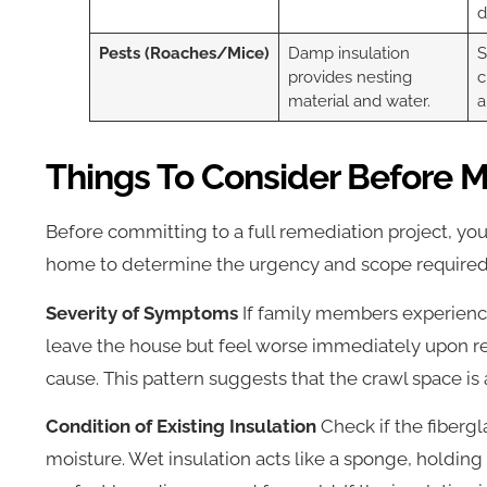
d
Pests (Roaches/Mice)
Damp insulation
S
provides nesting
c
material and water.
a
Things To Consider Before M
Before committing to a full remediation project, you
home to determine the urgency and scope required
Severity of Symptoms
If family members experienc
leave the house but feel worse immediately upon re
cause. This pattern suggests that the crawl space is 
Condition of Existing Insulation
Check if the fibergl
moisture. Wet insulation acts like a sponge, holding