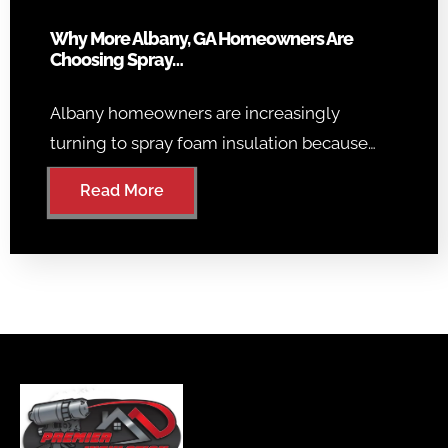
Why More Albany, GA Homeowners Are
Choosing Spray…
Albany homeowners are increasingly
turning to spray foam insulation because…
Read More