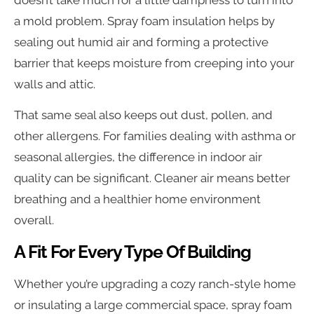
a mold problem. Spray foam insulation helps by
sealing out humid air and forming a protective
barrier that keeps moisture from creeping into your
walls and attic.
That same seal also keeps out dust, pollen, and
other allergens. For families dealing with asthma or
seasonal allergies, the difference in indoor air
quality can be significant. Cleaner air means better
breathing and a healthier home environment
overall.
A Fit For Every Type Of Building
Whether you’re upgrading a cozy ranch-style home
or insulating a large commercial space, spray foam