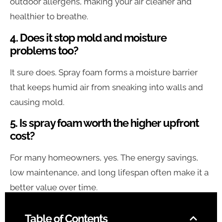
outdoor allergens, making your air cleaner and
healthier to breathe.
4. Does it stop mold and moisture
problems too?
It sure does. Spray foam forms a moisture barrier
that keeps humid air from sneaking into walls and
causing mold.
5. Is spray foam worth the higher upfront
cost?
For many homeowners, yes. The energy savings,
low maintenance, and long lifespan often make it a
better value over time.
Table of Contents