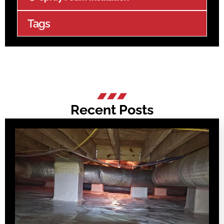
Tags
Recent Posts