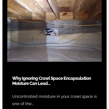
Why Ignoring Crawl Space Encapsulation
Moisture Can Lead…
Uncontrolled moisture in your crawl space is
one of the…