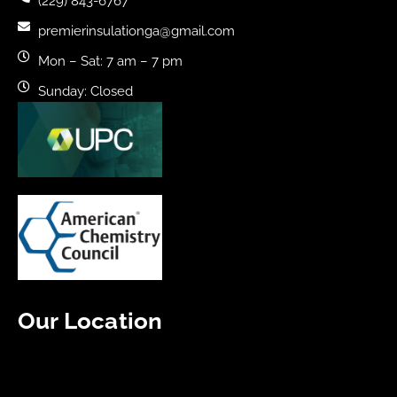
(229) 843-6767
premierinsulationga@gmail.com
Mon – Sat: 7 am – 7 pm
Sunday: Closed
Our Location