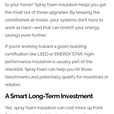
to your home? Spray foam insulation helps you get
the most out of those upgrades. By keeping the
conditioned air inside, your systems don’t have to
work as hard—and that can stretch your energy
savings even further.
If you’re working toward a green building
certification like LEED or ENERGY STAR, high-
performance insulation is usually part of the
checklist. Spray foam can help you hit those
benchmarks and potentially qualify for incentives or
rebates.
A Smart Long-Term Investment
Yes, spray foam insulation can cost more up front.