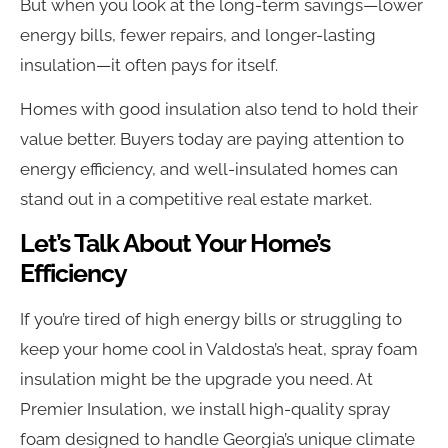
But when you look at the long-term savings—lower
energy bills, fewer repairs, and longer-lasting
insulation—it often pays for itself.
Homes with good insulation also tend to hold their
value better. Buyers today are paying attention to
energy efficiency, and well-insulated homes can
stand out in a competitive real estate market.
Let’s Talk About Your Home’s
Efficiency
If you’re tired of high energy bills or struggling to
keep your home cool in Valdosta’s heat, spray foam
insulation might be the upgrade you need. At
Premier Insulation, we install high-quality spray
foam designed to handle Georgia’s unique climate