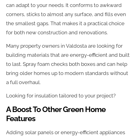
can adapt to your needs. It conforms to awkward
corners, sticks to almost any surface, and fills even
the smallest gaps. That makes it a practical choice
for both new construction and renovations.
Many property owners in Valdosta are looking for
building materials that are energy-efficient and built
to last. Spray foam checks both boxes and can help
bring older homes up to modern standards without
a full overhaul.
Looking for insulation tailored to your project?
A Boost To Other Green Home
Features
Adding solar panels or energy-efficient appliances