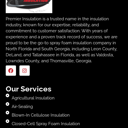
Premier Insulation is a trusted name in the insulation
industry, known for our expertise, reliability, and
commitment to customer satisfaction. With years of
experience and a proven track record of success, we are
proud to be the go-to spray foam insulation company in
North Florida and South Georgia, including Leon County,
DeLand, and Tallahassee in Florida, as well as Valdosta,
Lowndes County, and Thomasville, Georgia.
Our Services
Agricultural Insulation
Air-Sealing
Blown-In Cellulose Insulation
Closed-Cell Spray Foam Insulation