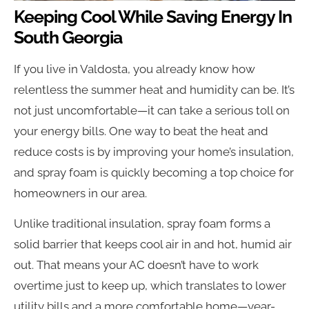
Keeping Cool While Saving Energy In
South Georgia
If you live in Valdosta, you already know how
relentless the summer heat and humidity can be. It’s
not just uncomfortable—it can take a serious toll on
your energy bills. One way to beat the heat and
reduce costs is by improving your home’s insulation,
and spray foam is quickly becoming a top choice for
homeowners in our area.
Unlike traditional insulation, spray foam forms a
solid barrier that keeps cool air in and hot, humid air
out. That means your AC doesn’t have to work
overtime just to keep up, which translates to lower
utility bills and a more comfortable home—year-