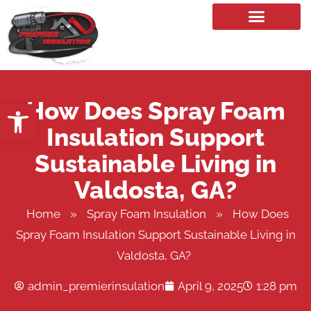
Our Services
How Does Spray Foam
Open toolbar
Insulation Support
Sustainable Living in
Valdosta, GA?
Home
»
Spray Foam Insulation
»
How Does
Spray Foam Insulation Support Sustainable Living in
Valdosta, GA?
admin_premierinsulation
April 9, 2025
1:28 pm