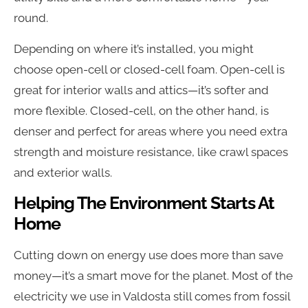
round.
Depending on where it’s installed, you might
choose open-cell or closed-cell foam. Open-cell is
great for interior walls and attics—it’s softer and
more flexible. Closed-cell, on the other hand, is
denser and perfect for areas where you need extra
strength and moisture resistance, like crawl spaces
and exterior walls.
Helping The Environment Starts At
Home
Cutting down on energy use does more than save
money—it’s a smart move for the planet. Most of the
electricity we use in Valdosta still comes from fossil