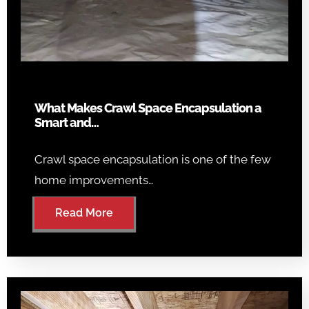
What Makes Crawl Space Encapsulation a
Smart and…
Crawl space encapsulation is one of the few
home improvements…
Read More