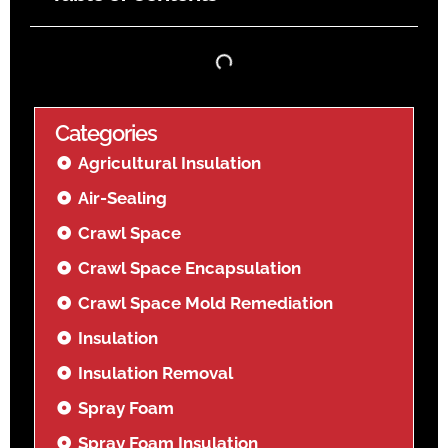
Categories
Agricultural Insulation
Air-Sealing
Crawl Space
Crawl Space Encapsulation
Crawl Space Mold Remediation
Insulation
Insulation Removal
Spray Foam
Spray Foam Insulation