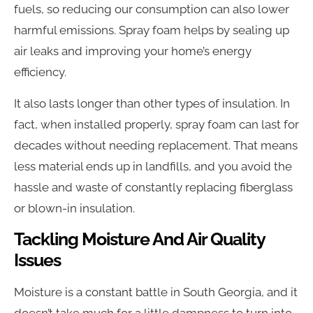
fuels, so reducing our consumption can also lower
harmful emissions. Spray foam helps by sealing up
air leaks and improving your home’s energy
efficiency.
It also lasts longer than other types of insulation. In
fact, when installed properly, spray foam can last for
decades without needing replacement. That means
less material ends up in landfills, and you avoid the
hassle and waste of constantly replacing fiberglass
or blown-in insulation.
Tackling Moisture And Air Quality
Issues
Moisture is a constant battle in South Georgia, and it
doesn’t take much for a little dampness to turn into