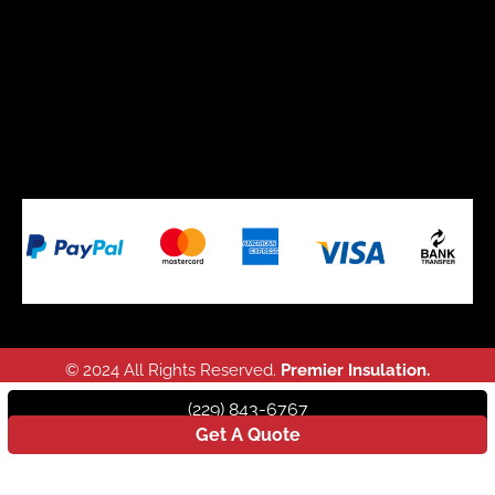
© 2024 All Rights Reserved.
Premier Insulation.
(229) 843-6767
Get A Quote