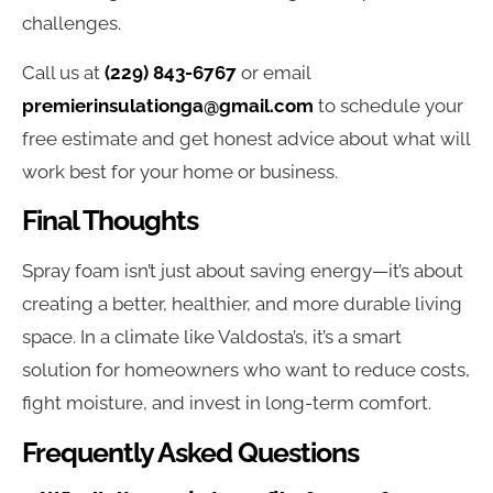
challenges.
Call us at
(229) 843-6767
or email
premierinsulationga@gmail.com
to schedule your
free estimate and get honest advice about what will
work best for your home or business.
Final Thoughts
Spray foam isn’t just about saving energy—it’s about
creating a better, healthier, and more durable living
space. In a climate like Valdosta’s, it’s a smart
solution for homeowners who want to reduce costs,
fight moisture, and invest in long-term comfort.
Frequently Asked Questions