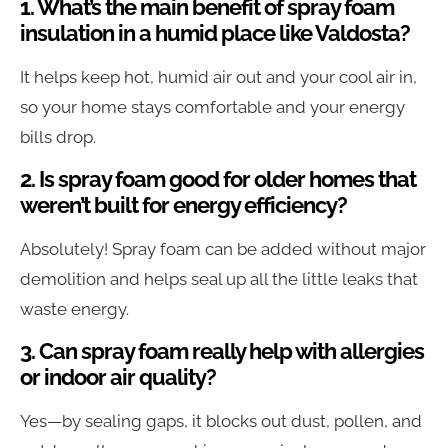
1. What’s the main benefit of spray foam
insulation in a humid place like Valdosta?
It helps keep hot, humid air out and your cool air in,
so your home stays comfortable and your energy
bills drop.
2. Is spray foam good for older homes that
weren’t built for energy efficiency?
Absolutely! Spray foam can be added without major
demolition and helps seal up all the little leaks that
waste energy.
3. Can spray foam really help with allergies
or indoor air quality?
Yes—by sealing gaps, it blocks out dust, pollen, and