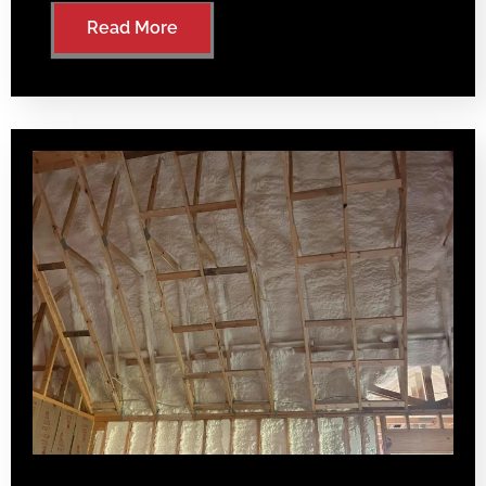
Read More