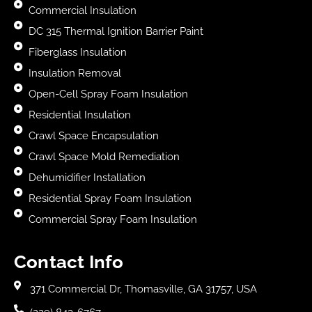
Commercial Insulation
DC 315 Thermal Ignition Barrier Paint
Fiberglass Insulation
Insulation Removal
Open-Cell Spray Foam Insulation
Residential Insulation
Crawl Space Encapsulation
Crawl Space Mold Remediation
Dehumidifier Installation
Residential Spray Foam Insulation
Commercial Spray Foam Insulation
Contact Info
371 Commercial Dr, Thomasville, GA 31757, USA