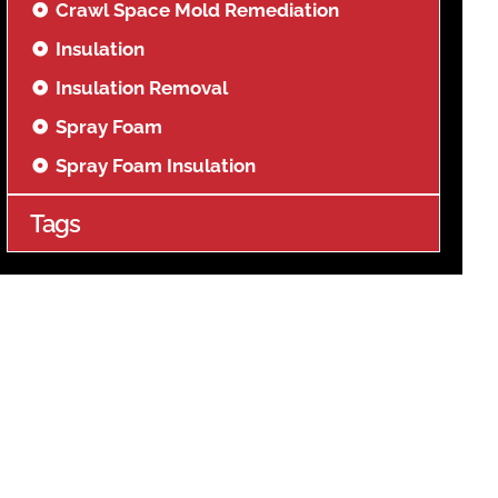
Crawl Space Mold Remediation
Insulation
Insulation Removal
Spray Foam
Spray Foam Insulation
Tags