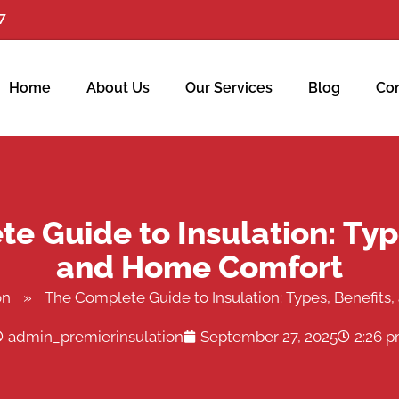
7
Home
About Us
Our Services
Blog
Con
e Guide to Insulation: Type
and Home Comfort
on
»
The Complete Guide to Insulation: Types, Benefit
admin_premierinsulation
September 27, 2025
2:26 