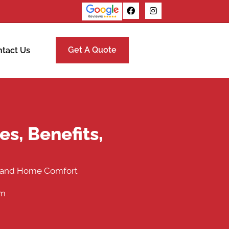
Get A Quote
tact Us
s, Benefits,
s, and Home Comfort
pm