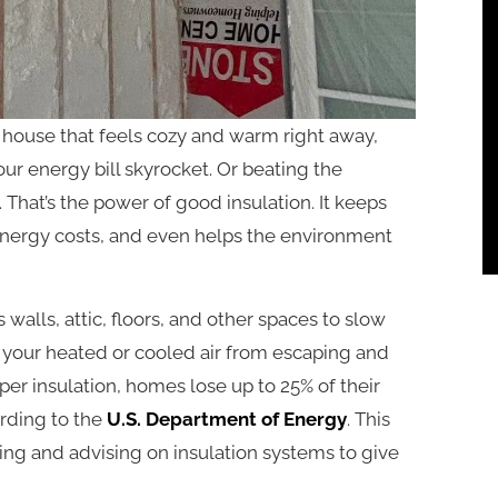
house that feels cozy and warm right away,
r energy bill skyrocket. Or beating the
That’s the power of good insulation. It keeps
nergy costs, and even helps the environment
s walls, attic, floors, and other spaces to slow
nts your heated or cooled air from escaping and
er insulation, homes lose up to 25% of their
ording to the
U.S. Department of Energy
. This
ng and advising on insulation systems to give