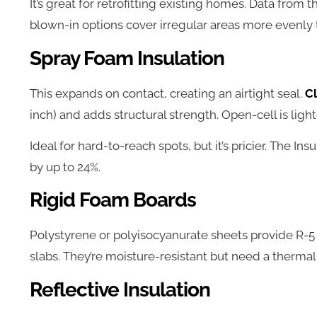
It’s great for retrofitting existing homes. Data from 
blown-in options cover irregular areas more evenly 
Spray Foam Insulation
This expands on contact, creating an airtight seal.
C
inch) and adds structural strength. Open-cell is ligh
Ideal for hard-to-reach spots, but it’s pricier. The Ins
by up to 24%.
Rigid Foam Boards
Polystyrene or polyisocyanurate sheets provide R-5
slabs. They’re moisture-resistant but need a thermal ba
Reflective Insulation