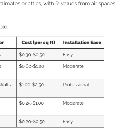
 climates or attics, with R-values from air spaces
ble:
or
Cost (per sq ft)
Installation Ease
s
$0.30-$0.50
Easy
s
$0.60-$1.20
Moderate
 Walls
$1.00-$2.50
Professional
$0.25-$1.00
Moderate
$0.20-$0.50
Easy