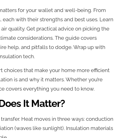
it matters for your wallet and well-being. From
s, each with their strengths and best uses. Learn
air quality. Get practical advice on picking the
climate considerations. The guide covers
hire help, and pitfalls to dodge. Wrap up with
nsulation tech.
t choices that make your home more efficient
ation is and why it matters. Whether you’re
urce covers everything you need to know.
Does It Matter?
eat transfer. Heat moves in three ways: conduction
ation (waves like sunlight). Insulation materials
ble.