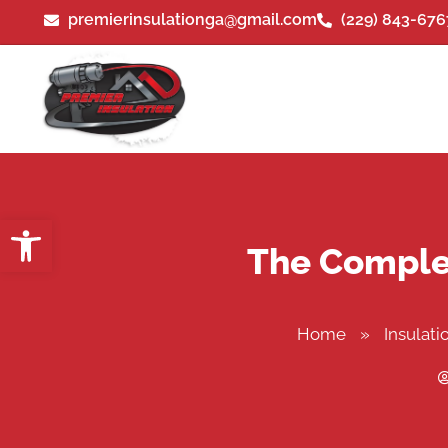
premierinsulationga@gmail.com
(229) 843-676
Open toolbar
The Complet
Home
»
Insulati