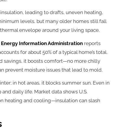
insulation, leading to drafts, uneven heating,
 minimum levels, but many older homes still fall
a thermal envelope around your living space.
. Energy Information Administration
reports
ccounts for about 50% of a typical home’s total.
d savings, it boosts comfort—no more chilly
 can prevent moisture issues that lead to mold.
inter; in hot areas, it blocks summer sun. Even in
 and daily life. Market data shows U.S.
n heating and cooling—insulation can slash
s