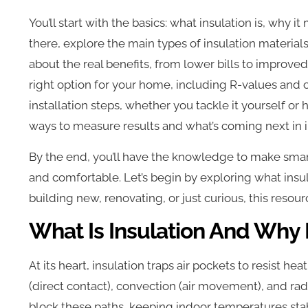
You’ll start with the basics: what insulation is, why 
there, explore the main types of insulation material
about the real benefits, from lower bills to improved 
right option for your home, including R-values and 
installation steps, whether you tackle it yourself or 
ways to measure results and what’s coming next in i
By the end, you’ll have the knowledge to make smar
and comfortable. Let’s begin by exploring what insul
building new, renovating, or just curious, this reso
What Is Insulation And Why 
At its heart, insulation traps air pockets to resist h
(direct contact), convection (air movement), and radi
block these paths, keeping indoor temperatures sta