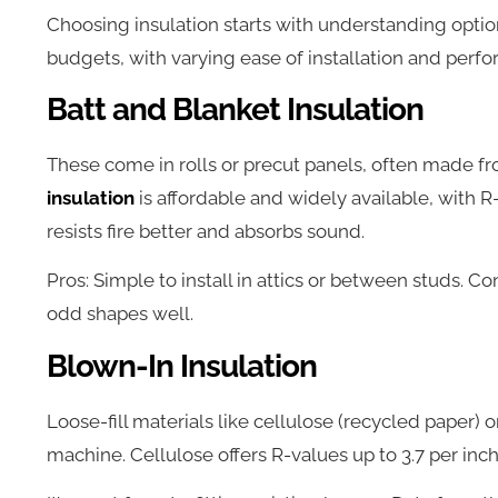
Choosing insulation starts with understanding option
budgets, with varying ease of installation and perf
Batt and Blanket Insulation
These come in rolls or precut panels, often made fr
insulation
is affordable and widely available, with R-
resists fire better and absorbs sound.
Pros: Simple to install in attics or between studs. Con
odd shapes well.
Blown-In Insulation
Loose-fill materials like cellulose (recycled paper) o
machine. Cellulose offers R-values up to 3.7 per inch 