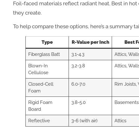
Foil-faced materials reflect radiant heat. Best in hot
they create.
To help compare these options, here’s a summary ta
Type
R-Value per Inch
Best F
Fiberglass Batt
3.1-4.3
Attics, Wall
Blown-In
3.2-3.8
Attics, Wall
Cellulose
Closed-Cell
6.0-7.0
Rim Joists,
Foam
Rigid Foam
3.8-5.0
Basements
Board
Reflective
3-6 (with air)
Attics