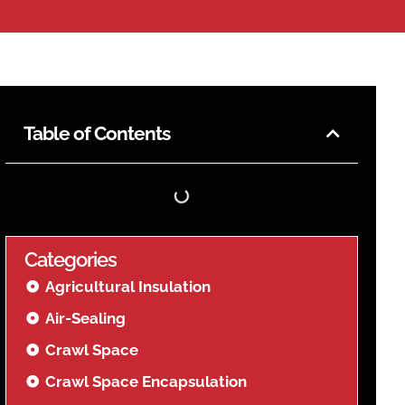
Table of Contents
Categories
Agricultural Insulation
Air-Sealing
Crawl Space
Crawl Space Encapsulation