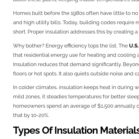
Homes built before the 1980s often have little to no 
and high utility bills. Today, building codes require
short. Proper insulation addresses this by creating 
Why bother? Energy efficiency tops the list. The
U.S
that residential energy use for heating and cooling a
Insulation reduces that demand significantly. Beyon
floors or hot spots. It also quiets outside noise and
In colder climates, insulation keeps heat in during w
mild zones, it steadies temperatures for better sleep
homeowners spend an average of $1,500 annually o
that by 10-20%.
Types Of Insulation Material