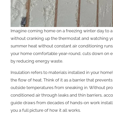
Imagine coming home on a freezing winter day to a 
without cranking up the thermostat and watching you
summer heat without constant air conditioning runs. 
your home comfortable year-round, cuts down on e
by reducing energy waste.
Insulation refers to materials installed in your home’
the flow of heat. Think of it as a barrier that preve
outside temperatures from sneaking in. Without prop
conditioned air through leaks and thin barriers, acc
guide draws from decades of hands-on work installi
you a full picture of how it all works.