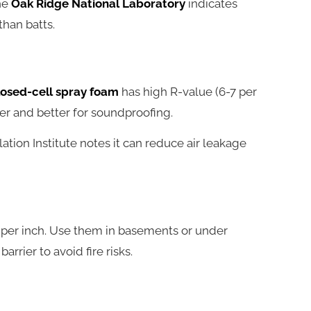
the
Oak Ridge National Laboratory
indicates
than batts.
losed-cell spray foam
has high R-value (6-7 per
ter and better for soundproofing.
ulation Institute notes it can reduce air leakage
 per inch. Use them in basements or under
rrier to avoid fire risks.