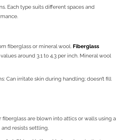
s. Each type suits different spaces and
ormance.
om fiberglass or mineral wool.
Fiberglass
values around 3.1 to 4.3 per inch. Mineral wool
s: Can irritate skin during handling; doesn’t fill
r fiberglass are blown into attics or walls using a
and resists settling.