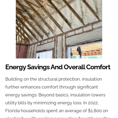
Energy Savings And Overall Comfort
Building on the structural protection, insulation
further enhances comfort through significant
energy savings. Beyond basics, insulation lowers
utility bills by minimizing energy loss. In 2022,
Florida households spent an average of $1,800 on