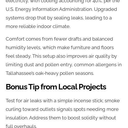
electricity, with cooling accounting for 40%, per the
U.S. Energy Information Administration. Upgraded
systems drop that by sealing leaks, leading to a
more reliable indoor climate.
Comfort comes from fewer drafts and balanced
humidity levels, which make furniture and floors
feel steady. This setup also improves air quality by
limiting dust and pollen entry, common allergens in
Tallahassee’s oak-heavy pollen seasons.
Bonus Tip from Local Projects
Test for air leaks with a simple incense stick; smoke
curling toward outlets signals spots needing more
insulation. Address them to boost solidity without
full overhauls.