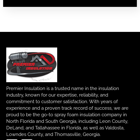
Premier Insulation is a trusted name in the insulation
industry, known for our expertise, reliability, and
commitment to customer satisfaction. With years of
experience and a proven track record of success, we are
proud to be the go-to spray foam insulation company in
North Florida and South Georgia, including Leon County,
DeLand, and Tallahassee in Florida, as well as Valdosta,
Lowndes County, and Thomasville, Georgia.