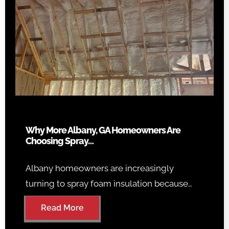
Why More Albany, GA Homeowners Are
Choosing Spray…
Albany homeowners are increasingly
turning to spray foam insulation because…
Read More