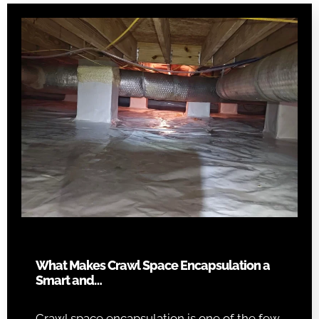
What Makes Crawl Space Encapsulation a
Smart and…
Crawl space encapsulation is one of the few