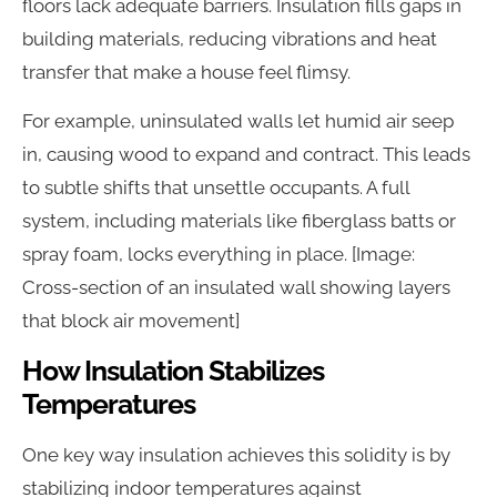
floors lack adequate barriers. Insulation fills gaps in
building materials, reducing vibrations and heat
transfer that make a house feel flimsy.
For example, uninsulated walls let humid air seep
in, causing wood to expand and contract. This leads
to subtle shifts that unsettle occupants. A full
system, including materials like fiberglass batts or
spray foam, locks everything in place. [Image:
Cross-section of an insulated wall showing layers
that block air movement]
How Insulation Stabilizes
Temperatures
One key way insulation achieves this solidity is by
stabilizing indoor temperatures against