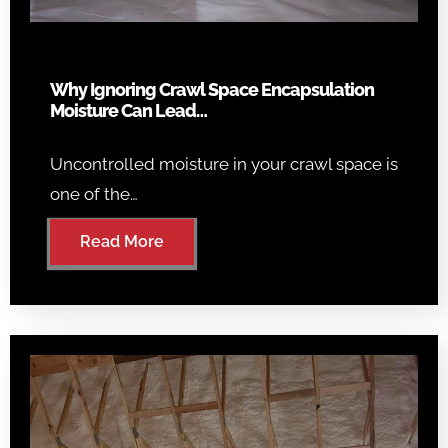
Why Ignoring Crawl Space Encapsulation
Moisture Can Lead…
Uncontrolled moisture in your crawl space is
one of the…
Read More