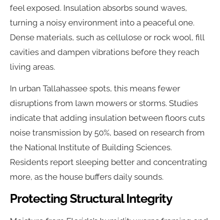
feel exposed. Insulation absorbs sound waves,
turning a noisy environment into a peaceful one.
Dense materials, such as cellulose or rock wool, fill
cavities and dampen vibrations before they reach
living areas.
In urban Tallahassee spots, this means fewer
disruptions from lawn mowers or storms. Studies
indicate that adding insulation between floors cuts
noise transmission by 50%, based on research from
the National Institute of Building Sciences.
Residents report sleeping better and concentrating
more, as the house buffers daily sounds.
Protecting Structural Integrity