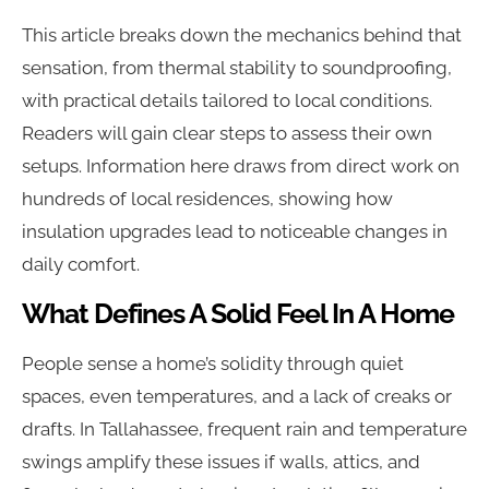
This article breaks down the mechanics behind that
sensation, from thermal stability to soundproofing,
with practical details tailored to local conditions.
Readers will gain clear steps to assess their own
setups. Information here draws from direct work on
hundreds of local residences, showing how
insulation upgrades lead to noticeable changes in
daily comfort.
What Defines A Solid Feel In A Home
People sense a home’s solidity through quiet
spaces, even temperatures, and a lack of creaks or
drafts. In Tallahassee, frequent rain and temperature
swings amplify these issues if walls, attics, and