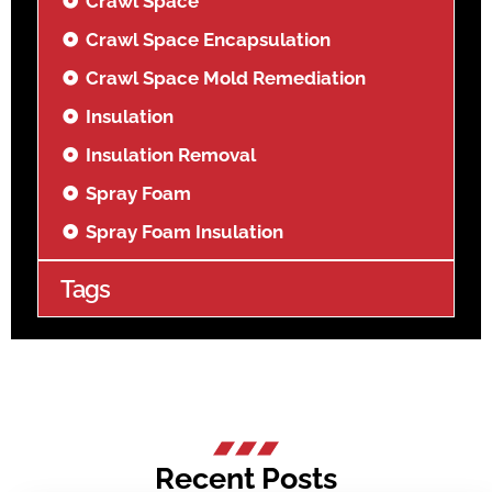
Crawl Space
Crawl Space Encapsulation
Crawl Space Mold Remediation
Insulation
Insulation Removal
Spray Foam
Spray Foam Insulation
Tags
Recent Posts