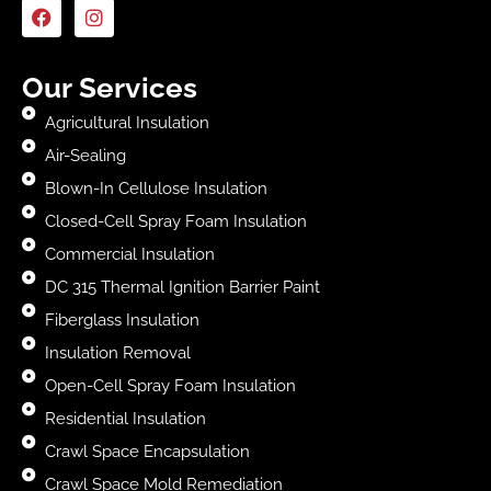
Our Services
Agricultural Insulation
Air-Sealing
Blown-In Cellulose Insulation
Closed-Cell Spray Foam Insulation
Commercial Insulation
DC 315 Thermal Ignition Barrier Paint
Fiberglass Insulation
Insulation Removal
Open-Cell Spray Foam Insulation
Residential Insulation
Crawl Space Encapsulation
Crawl Space Mold Remediation