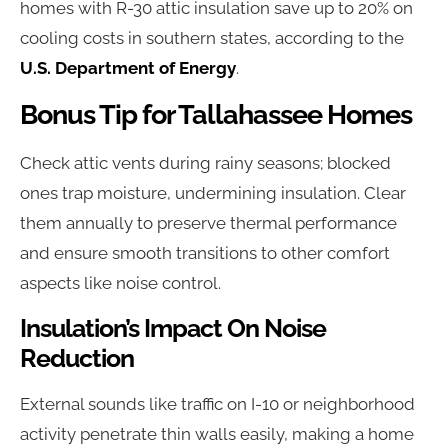
homes with R-30 attic insulation save up to 20% on
cooling costs in southern states, according to the
U.S. Department of Energy
.
Bonus Tip for Tallahassee Homes
Check attic vents during rainy seasons; blocked
ones trap moisture, undermining insulation. Clear
them annually to preserve thermal performance
and ensure smooth transitions to other comfort
aspects like noise control.
Insulation’s Impact On Noise
Reduction
External sounds like traffic on I-10 or neighborhood
activity penetrate thin walls easily, making a home