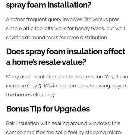
spray foam installation?
Another frequent query involves DIY versus pros;
simple attic top-offs work for handy types, but wall
cavities demand tools for even distribution.
Does spray foam insulation affect
a home’s resale value?
Many ask if insulation affects resale value. Yes, it can
increase it by 5-10% in hot climates, showing buyers
the home’s efficiency.
Bonus Tip for Upgrades
Pair insulation with sealing around windows; this
combo amplifies the solid feel by stopping micro-