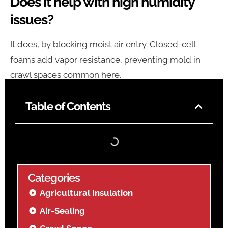
Does it help with high humidity
issues?
It does, by blocking moist air entry. Closed-cell
foams add vapor resistance, preventing mold in
crawl spaces common here.
Table of Contents
Categories
Agricultural Insulation
Air-Sealing