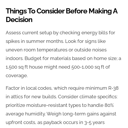
Things To Consider Before Making A
Decision
Assess current setup by checking energy bills for
spikes in summer months. Look for signs like
uneven room temperatures or outside noises
indoors. Budget for materials based on home size; a
1,500 sq ft house might need 500-1,000 sq ft of
coverage.
Factor in local codes, which require minimum R-38
in attics for new builds. Consider climate specifics:
prioritize moisture-resistant types to handle 80%
average humidity. Weigh long-term gains against
upfront costs, as payback occurs in 3-5 years