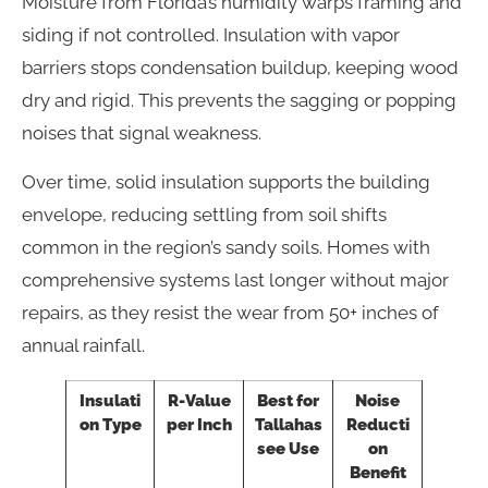
Moisture from Florida’s humidity warps framing and
siding if not controlled. Insulation with vapor
barriers stops condensation buildup, keeping wood
dry and rigid. This prevents the sagging or popping
noises that signal weakness.
Over time, solid insulation supports the building
envelope, reducing settling from soil shifts
common in the region’s sandy soils. Homes with
comprehensive systems last longer without major
repairs, as they resist the wear from 50+ inches of
annual rainfall.
Insulati
R-Value
Best for
Noise
on Type
per Inch
Tallahas
Reducti
see Use
on
Benefit