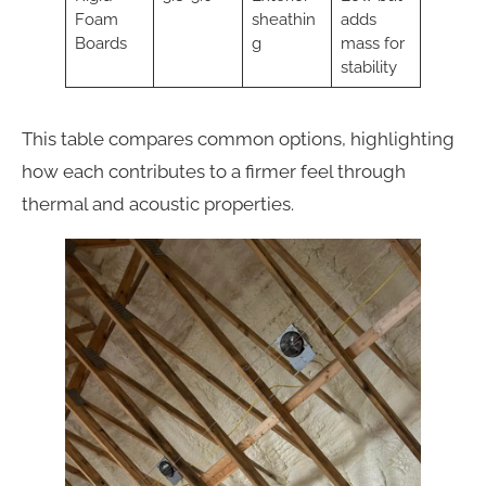
Foam
sheathin
adds
Boards
g
mass for
stability
This table compares common options, highlighting
how each contributes to a firmer feel through
thermal and acoustic properties.