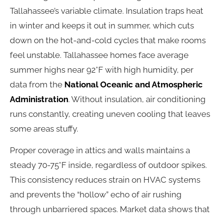
Tallahassee’s variable climate. Insulation traps heat
in winter and keeps it out in summer, which cuts
down on the hot-and-cold cycles that make rooms
feel unstable. Tallahassee homes face average
summer highs near 92°F with high humidity, per
data from the
National Oceanic and Atmospheric
Administration
. Without insulation, air conditioning
runs constantly, creating uneven cooling that leaves
some areas stuffy.
Proper coverage in attics and walls maintains a
steady 70-75°F inside, regardless of outdoor spikes.
This consistency reduces strain on HVAC systems
and prevents the “hollow” echo of air rushing
through unbarriered spaces. Market data shows that