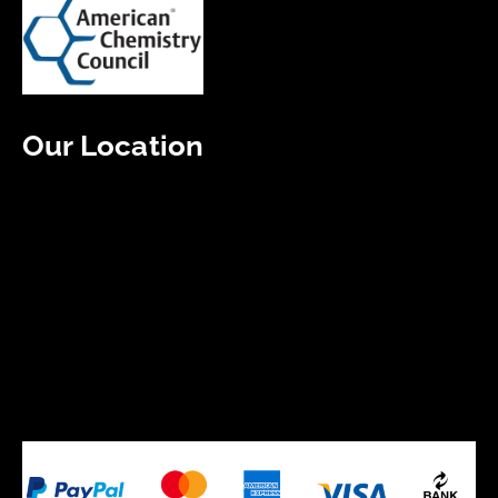
Our Location