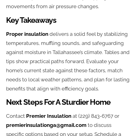
movements from air pressure changes.
Key Takeaways
Proper insulation
delivers a solid feel by stabilizing
temperatures, muffling sounds, and safeguarding
against moisture in Tallahassee’s climate. Tables and
tips show practical paths forward. Evaluate your
home’s current state against these factors, match
needs to local weather patterns, and plan for lasting
benefits that align with efficiency goals.
Next Steps For A Sturdier Home
Contact
Premier Insulation
at (229) 843-6767 or
premierinsulationga@gmail.com
to discuss
specific options based on your setup. Schedule a