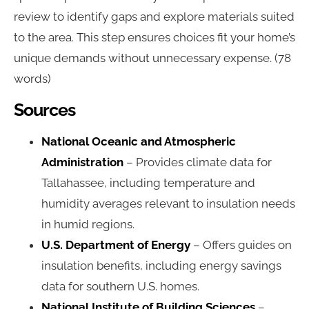
review to identify gaps and explore materials suited
to the area. This step ensures choices fit your home’s
unique demands without unnecessary expense. (78
words)
Sources
National Oceanic and Atmospheric
Administration
– Provides climate data for
Tallahassee, including temperature and
humidity averages relevant to insulation needs
in humid regions.
U.S. Department of Energy
– Offers guides on
insulation benefits, including energy savings
data for southern U.S. homes.
National Institute of Building Sciences
–