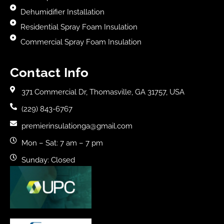
Dehumidifier Installation
Residential Spray Foam Insulation
Commercial Spray Foam Insulation
Contact Info
371 Commercial Dr, Thomasville, GA 31757, USA
(229) 843-6767
premierinsulationga@gmail.com
Mon – Sat: 7 am – 7 pm
Sunday: Closed