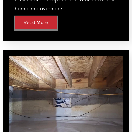
home improvements…
Read More