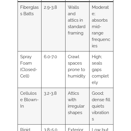
Fiberglas
2.9-3.8
Walls
Moderat
s Batts
and
e;
attics in
absorbs
standard
mid-
framing
range
frequenc
ies
Spray
6.0-7.0
Crawl
High;
Foam
spaces
seals
(Closed-
prone to
gaps
Cell)
humidity
complet
ely
Cellulos
3.2-3.8
Attics
Good;
e Blown-
with
dense fill
In
irregular
quiets
shapes
vibration
s
Rigid
3.8-5.0
Exterior
Low but