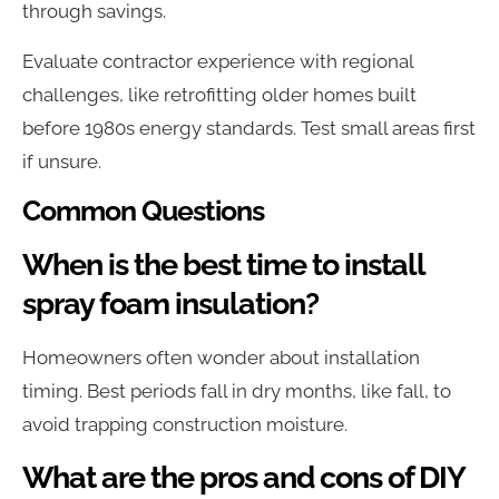
through savings.
Evaluate contractor experience with regional
challenges, like retrofitting older homes built
before 1980s energy standards. Test small areas first
if unsure.
Common Questions
When is the best time to install
spray foam insulation?
Homeowners often wonder about installation
timing. Best periods fall in dry months, like fall, to
avoid trapping construction moisture.
What are the pros and cons of DIY