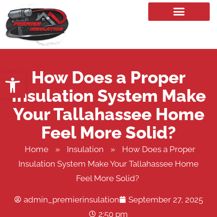
Our Services
How Does a Proper
Open toolbar
Insulation System Make
Your Tallahassee Home
Feel More Solid?
Home
»
Insulation
»
How Does a Proper
Insulation System Make Your Tallahassee Home
Feel More Solid?
admin_premierinsulation
September 27, 2025
2:50 pm