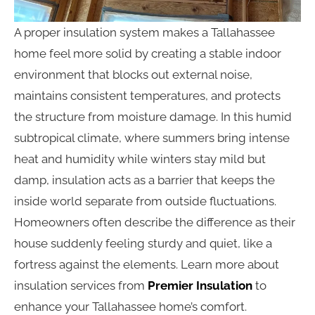
A proper insulation system makes a Tallahassee
home feel more solid by creating a stable indoor
environment that blocks out external noise,
maintains consistent temperatures, and protects
the structure from moisture damage. In this humid
subtropical climate, where summers bring intense
heat and humidity while winters stay mild but
damp, insulation acts as a barrier that keeps the
inside world separate from outside fluctuations.
Homeowners often describe the difference as their
house suddenly feeling sturdy and quiet, like a
fortress against the elements. Learn more about
insulation services from
Premier Insulation
to
enhance your Tallahassee home’s comfort.