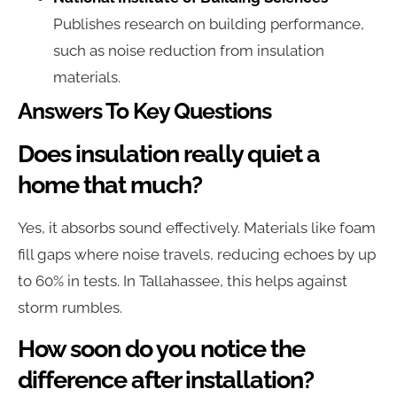
Publishes research on building performance,
such as noise reduction from insulation
materials.
Answers To Key Questions
Does insulation really quiet a
home that much?
Yes, it absorbs sound effectively. Materials like foam
fill gaps where noise travels, reducing echoes by up
to 60% in tests. In Tallahassee, this helps against
storm rumbles.
How soon do you notice the
difference after installation?