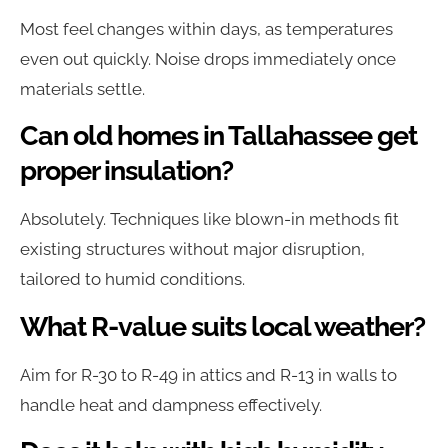
Most feel changes within days, as temperatures
even out quickly. Noise drops immediately once
materials settle.
Can old homes in Tallahassee get
proper insulation?
Absolutely. Techniques like blown-in methods fit
existing structures without major disruption,
tailored to humid conditions.
What R-value suits local weather?
Aim for R-30 to R-49 in attics and R-13 in walls to
handle heat and dampness effectively.