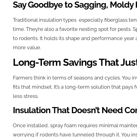
Say Goodbye to Sagging, Moldy I
Traditional insulation types especially fiberglass te
time. They’re also a favorite nesting spot for pest
to rodents. It holds its shape and performance year
more value.
Long-Term Savings That Jus
Farmers think in terms of seasons and cycles. You in
fits that mindset. It’s a long-term solution that pays f
less stress.
Insulation That Doesn’t Need C
Once installed, spray foam requires minimal mainten
worrying if rodents have tunneled through it. You inst