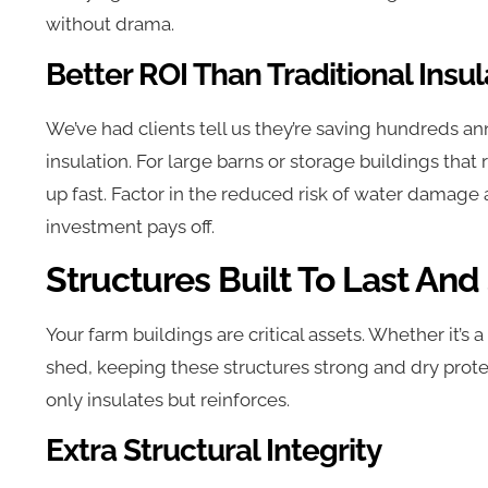
without drama.
Better ROI Than Traditional Insul
We’ve had clients tell us they’re saving hundreds ann
insulation. For large barns or storage buildings that 
up fast. Factor in the reduced risk of water damage a
investment pays off.
Structures Built To Last And
Your farm buildings are critical assets. Whether it’
shed, keeping these structures strong and dry prote
only insulates but reinforces.
Extra Structural Integrity