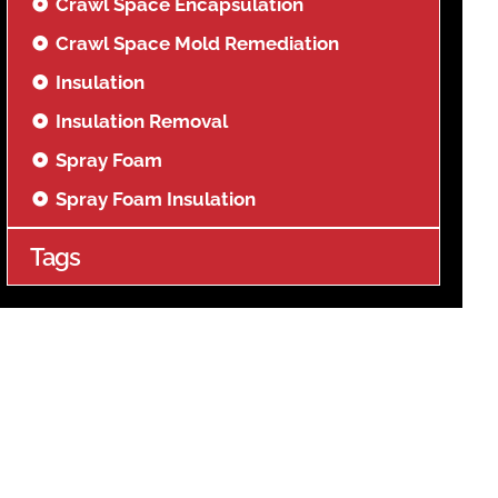
Crawl Space Encapsulation
Crawl Space Mold Remediation
Insulation
Insulation Removal
Spray Foam
Spray Foam Insulation
Tags