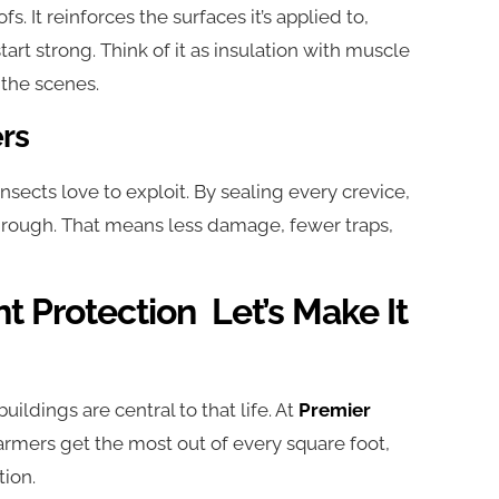
. It reinforces the surfaces it’s applied to,
art strong. Think of it as insulation with muscle
the scenes.
ers
nsects love to exploit. By sealing every crevice,
 through. That means less damage, fewer traps,
t Protection Let’s Make It
 buildings are central to that life. At
Premier
 farmers get the most out of every square foot,
tion.