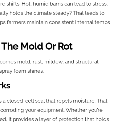
e shifts. Hot, humid barns can lead to stress,
ually holds the climate steady? That leads to
lps farmers maintain consistent internal temps
 The Mold Or Rot
it comes mold, rust, mildew, and structural
 spray foam shines.
rks
a closed-cell seal that repels moisture. That
r corroding your equipment. Whether you’re
d, it provides a layer of protection that holds