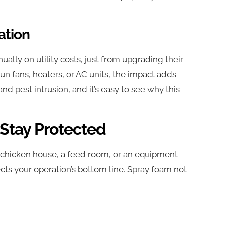
ation
ually on utility costs, just from upgrading their
run fans, heaters, or AC units, the impact adds
nd pest intrusion, and it’s easy to see why this
 Stay Protected
s a chicken house, a feed room, or an equipment
cts your operation’s bottom line. Spray foam not