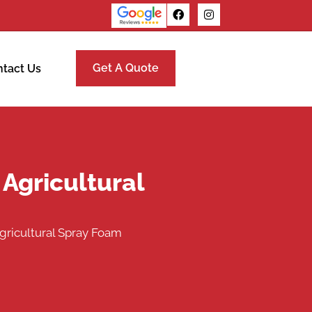
Get A Quote
tact Us
 Agricultural
gricultural Spray Foam