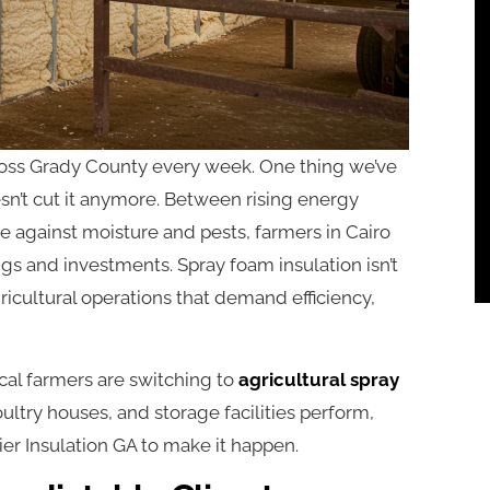
ross Grady County every week. One thing we’ve
esn’t cut it anymore. Between rising energy
e against moisture and pests, farmers in Cairo
ngs and investments. Spray foam insulation isn’t
gricultural operations that demand efficiency,
cal farmers are switching to
agricultural spray
oultry houses, and storage facilities perform,
r Insulation GA to make it happen.