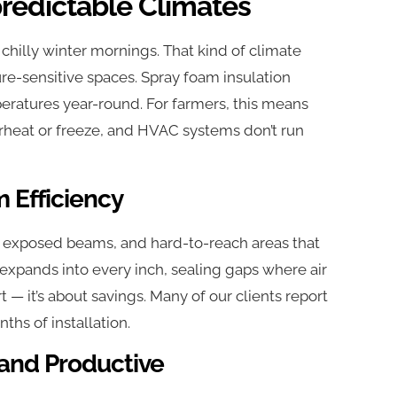
predictable Climates
illy winter mornings. That kind of climate
e-sensitive spaces. Spray foam insulation
mperatures year-round. For farmers, this means
erheat or freeze, and HVAC systems don’t run
 Efficiency
, exposed beams, and hard-to-reach areas that
 expands into every inch, sealing gaps where air
t — it’s about savings. Many of our clients report
ths of installation.
and Productive