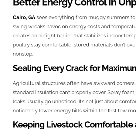
Better Energy Control In Un
Cairo, GA
sees everything from muggy summers to ch
swing wreaks havoc on energy costs and temperatur
creates an airtight barrier that stabilizes indoor te
poultry stay comfortable, stored materials don’t ov
nonstop.
Sealing Every Crack for Maximum
Agricultural structures often have awkward corners
standard insulation can’t properly cover. Spray foam
leaks usually go unnoticed. It’s not just about comfor
noticeably lower energy bills within the first few mon
Keeping Livestock Comfortable 