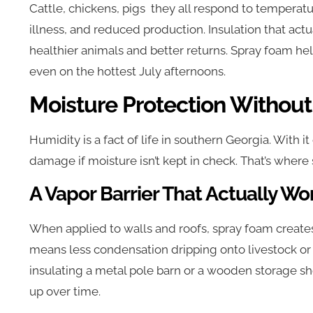
Cattle, chickens, pigs they all respond to temperatur
illness, and reduced production. Insulation that act
healthier animals and better returns. Spray foam he
even on the hottest July afternoons.
Moisture Protection Without
Humidity is a fact of life in southern Georgia. With 
damage if moisture isn’t kept in check. That’s where
A Vapor Barrier That Actually Wo
When applied to walls and roofs, spray foam creates 
means less condensation dripping onto livestock o
insulating a metal pole barn or a wooden storage she
up over time.