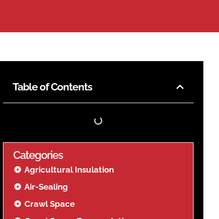
Table of Contents
Categories
Agricultural Insulation
Air-Sealing
Crawl Space