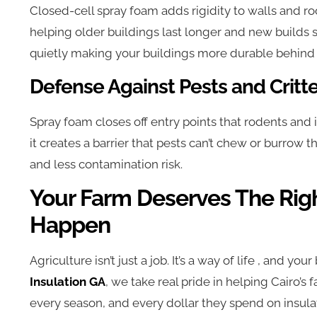
Closed-cell spray foam adds rigidity to walls and roofs
helping older buildings last longer and new builds st
quietly making your buildings more durable behind 
Defense Against Pests and Critt
Spray foam closes off entry points that rodents and i
it creates a barrier that pests can’t chew or burrow
and less contamination risk.
Your Farm Deserves The Righ
Happen
Agriculture isn’t just a job. It’s a way of life , and your
Insulation GA
, we take real pride in helping Cairo’s
every season, and every dollar they spend on insula