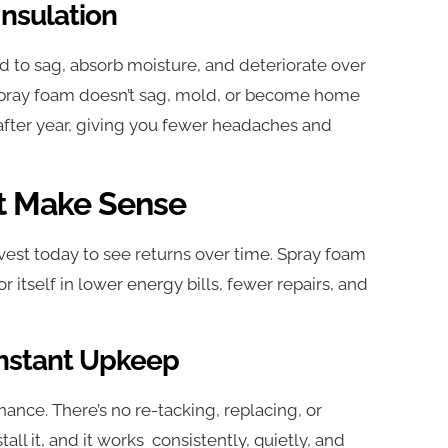
nsulation
nd to sag, absorb moisture, and deteriorate over
s. Spray foam doesn’t sag, mold, or become home
 after year, giving you fewer headaches and
t Make Sense
vest today to see returns over time. Spray foam
or itself in lower energy bills, fewer repairs, and
onstant Upkeep
ance. There’s no re-tacking, replacing, or
all it, and it works consistently, quietly, and