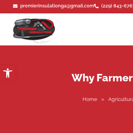
premierinsulationga@gmail.com
(229) 843-676
Open toolbar
Why Farmers 
Home
»
Agricultura