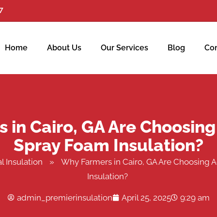
7
Home
About Us
Our Services
Blog
Con
in Cairo, GA Are Choosing
Spray Foam Insulation?
l Insulation
»
Why Farmers in Cairo, GA Are Choosing A
Insulation?
admin_premierinsulation
April 25, 2025
9:29 am