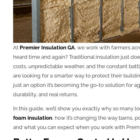
At
Premier Insulation GA
, we work with farmers ac
heard time and again? Traditional insulation just do
costs, unpredictable weather, and the constant battl
are looking for a smarter way to protect their buildi
just an option it’s becoming the go-to solution for a
durability, and real returns.
In this guide, we’ll show you exactly why so many lo
foam insulation
, how it’s changing the way barns, p
and what you can expect when you work with Premie