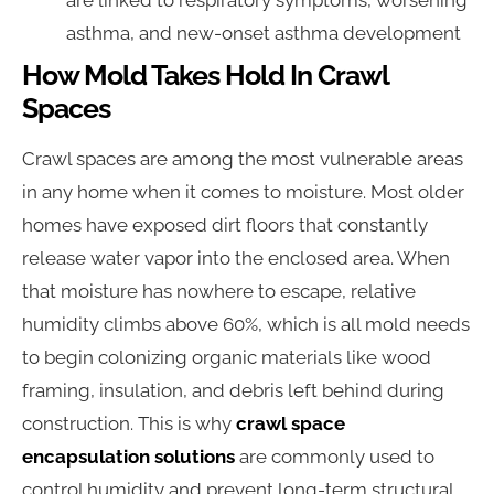
are linked to respiratory symptoms, worsening
asthma, and new-onset asthma development
How Mold Takes Hold In Crawl
Spaces
Crawl spaces are among the most vulnerable areas
in any home when it comes to moisture. Most older
homes have exposed dirt floors that constantly
release water vapor into the enclosed area. When
that moisture has nowhere to escape, relative
humidity climbs above 60%, which is all mold needs
to begin colonizing organic materials like wood
framing, insulation, and debris left behind during
construction. This is why
crawl space
encapsulation solutions
are commonly used to
control humidity and prevent long-term structural