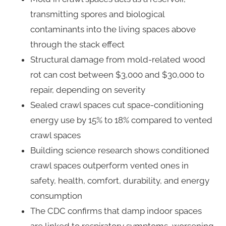
transmitting spores and biological
contaminants into the living spaces above
through the stack effect
Structural damage from mold-related wood
rot can cost between $3,000 and $30,000 to
repair, depending on severity
Sealed crawl spaces cut space-conditioning
energy use by 15% to 18% compared to vented
crawl spaces
Building science research shows conditioned
crawl spaces outperform vented ones in
safety, health, comfort, durability, and energy
consumption
The CDC confirms that damp indoor spaces