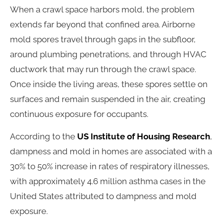
When a crawl space harbors mold, the problem
extends far beyond that confined area. Airborne
mold spores travel through gaps in the subfloor,
around plumbing penetrations, and through HVAC
ductwork that may run through the crawl space.
Once inside the living areas, these spores settle on
surfaces and remain suspended in the air, creating
continuous exposure for occupants.
According to the
US Institute of Housing Research
,
dampness and mold in homes are associated with a
30% to 50% increase in rates of respiratory illnesses,
with approximately 4.6 million asthma cases in the
United States attributed to dampness and mold
exposure.