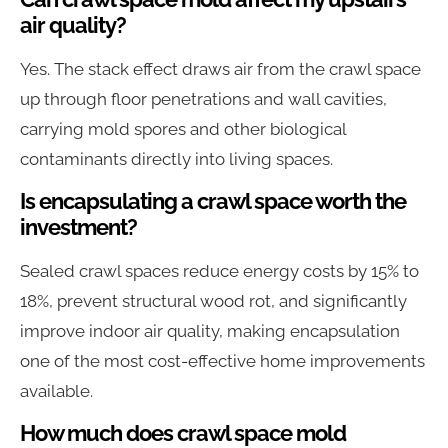
air quality?
Yes. The stack effect draws air from the crawl space
up through floor penetrations and wall cavities,
carrying mold spores and other biological
contaminants directly into living spaces.
Is encapsulating a crawl space worth the
investment?
Sealed crawl spaces reduce energy costs by 15% to
18%, prevent structural wood rot, and significantly
improve indoor air quality, making encapsulation
one of the most cost-effective home improvements
available.
How much does crawl space mold