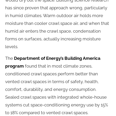
would dry out the space. Building science research
has since proven that approach wrong, particularly
in humid climates. Warm outdoor air holds more
moisture than cooler crawl space air, and when that
humid air enters the crawl space, condensation
forms on surfaces, actually increasing moisture
levels.
The
Department of Energy’s Building America
program
found that in most climate zones,
conditioned crawl spaces perform better than
vented crawl spaces in terms of safety, health,
comfort, durability, and energy consumption.
Sealed crawl spaces with integrated whole-house
systems cut space-conditioning energy use by 15%
to 18% compared to vented crawl spaces.