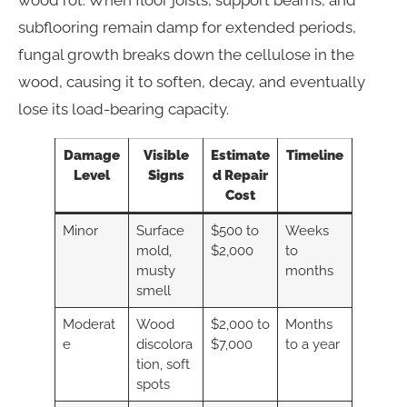
subflooring remain damp for extended periods,
fungal growth breaks down the cellulose in the
wood, causing it to soften, decay, and eventually
lose its load-bearing capacity.
Damage
Visible
Estimate
Timeline
Level
Signs
d Repair
Cost
Minor
Surface
$500 to
Weeks
mold,
$2,000
to
musty
months
smell
Moderat
Wood
$2,000 to
Months
e
discolora
$7,000
to a year
tion, soft
spots