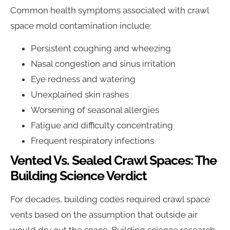
Common health symptoms associated with crawl
space mold contamination include:
Persistent coughing and wheezing
Nasal congestion and sinus irritation
Eye redness and watering
Unexplained skin rashes
Worsening of seasonal allergies
Fatigue and difficulty concentrating
Frequent respiratory infections
Vented Vs. Sealed Crawl Spaces: The
Building Science Verdict
For decades, building codes required crawl space
vents based on the assumption that outside air