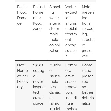
Post-
Raised
Standi
Water
Mold
Flood
home
ng
extract
preven
Dama
near
water
ion,
ted
ge
flood
after a
antimi
from
zone
storm,
crobial
spread
rapid
treatm
ing,
mold
ent,
structu
coloni
encap
re
zation
sulatio
preser
n
ved
New
1960s
Multipl
Compl
Home
Home
cottag
e
ete
value
owner
e,
issues:
crawl
preser
Discov
never
mold,
space
ved,
ery
inspec
pest
renova
no
ted
damag
tion,
further
crawl
e,
includi
deterio
space
failing
ng a
ration
insulati
moistu