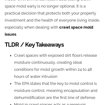
space mold early is no longer optional. It is a
practical decision that protects both your property
investment and the health of everyone living inside,
especially when dealing with
crawl space mold
issues
.
TLDR / Key Takeaways
Crawl spaces with exposed dirt floors release
moisture continuously, creating ideal
conditions for mold growth within 24 to 48
hours of water intrusion
The EPA states that the key to mold control is
moisture control, meaning encapsulation and
dehumidification are the first line of defense
Mold in crawl spaces acts as a reservoir,