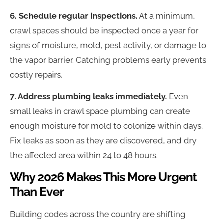
6. Schedule regular inspections.
At a minimum,
crawl spaces should be inspected once a year for
signs of moisture, mold, pest activity, or damage to
the vapor barrier. Catching problems early prevents
costly repairs.
7. Address plumbing leaks immediately.
Even
small leaks in crawl space plumbing can create
enough moisture for mold to colonize within days.
Fix leaks as soon as they are discovered, and dry
the affected area within 24 to 48 hours.
Why 2026 Makes This More Urgent
Than Ever
Building codes across the country are shifting