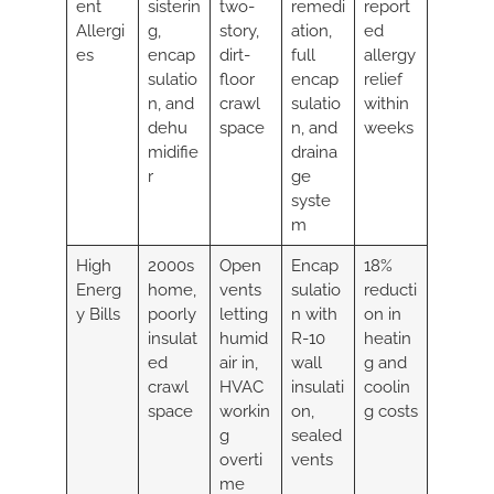
ent
sisterin
two-
remedi
report
Allergi
g,
story,
ation,
ed
es
encap
dirt-
full
allergy
sulatio
floor
encap
relief
n, and
crawl
sulatio
within
dehu
space
n, and
weeks
midifie
draina
r
ge
syste
m
High
2000s
Open
Encap
18%
Energ
home,
vents
sulatio
reducti
y Bills
poorly
letting
n with
on in
insulat
humid
R-10
heatin
ed
air in,
wall
g and
crawl
HVAC
insulati
coolin
space
workin
on,
g costs
g
sealed
overti
vents
me