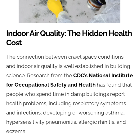
Indoor Air Quality: The Hidden Health
Cost
The connection between crawl space conditions
and indoor air quality is well established in building
science. Research from the
CDC’s National Institute
for Occupational Safety and Health
has found that
people who spend time in damp buildings report
health problems, including respiratory symptoms
and infections, developing or worsening asthma,
hypersensitivity pneumonitis, allergic rhinitis, and
eczema.