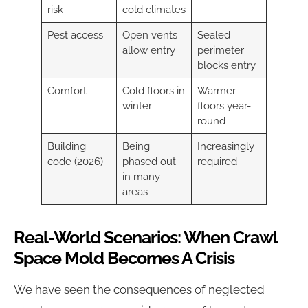
risk
cold climates
Pest access
Open vents
Sealed
allow entry
perimeter
blocks entry
Comfort
Cold floors in
Warmer
winter
floors year-
round
Building
Being
Increasingly
code (2026)
phased out
required
in many
areas
Real-World Scenarios: When Crawl
Space Mold Becomes A Crisis
We have seen the consequences of neglected