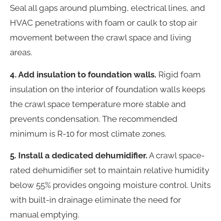
Seal all gaps around plumbing, electrical lines, and
HVAC penetrations with foam or caulk to stop air
movement between the crawl space and living
areas.
4. Add insulation to foundation walls.
Rigid foam
insulation on the interior of foundation walls keeps
the crawl space temperature more stable and
prevents condensation. The recommended
minimum is R-10 for most climate zones.
5. Install a dedicated dehumidifier.
A crawl space-
rated dehumidifier set to maintain relative humidity
below 55% provides ongoing moisture control. Units
with built-in drainage eliminate the need for
manual emptying.