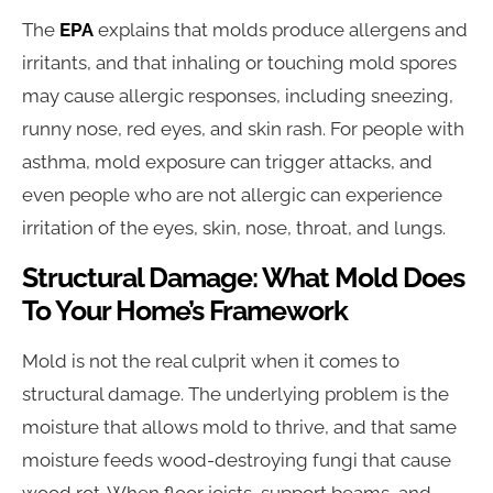
The
EPA
explains that molds produce allergens and
irritants, and that inhaling or touching mold spores
may cause allergic responses, including sneezing,
runny nose, red eyes, and skin rash. For people with
asthma, mold exposure can trigger attacks, and
even people who are not allergic can experience
irritation of the eyes, skin, nose, throat, and lungs.
Structural Damage: What Mold Does
To Your Home’s Framework
Mold is not the real culprit when it comes to
structural damage. The underlying problem is the
moisture that allows mold to thrive, and that same
moisture feeds wood-destroying fungi that cause
wood rot. When floor joists, support beams, and