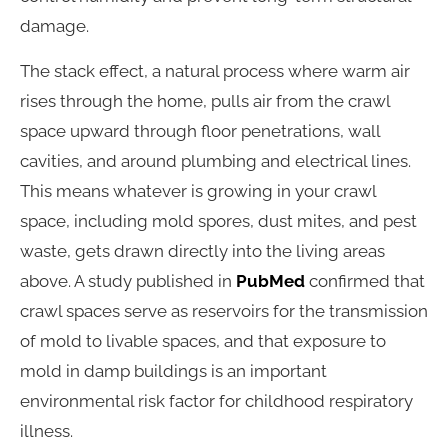
damage.
The stack effect, a natural process where warm air
rises through the home, pulls air from the crawl
space upward through floor penetrations, wall
cavities, and around plumbing and electrical lines.
This means whatever is growing in your crawl
space, including mold spores, dust mites, and pest
waste, gets drawn directly into the living areas
above. A study published in
PubMed
confirmed that
crawl spaces serve as reservoirs for the transmission
of mold to livable spaces, and that exposure to
mold in damp buildings is an important
environmental risk factor for childhood respiratory
illness.