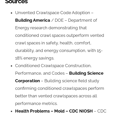
Sources
Unvented Crawlspace Code Adoption –
Building America
/ DOE – Department of
Energy research demonstrating that
conditioned crawl spaces outperform vented
crawl spaces in safety, health, comfort,
durability, and energy consumption, with 15-
18% energy savings.
Conditioned Crawlspace Construction,
Performance, and Codes –
Building Science
Corporation
– Building science field study
confirming conditioned crawlspaces perform
better than vented crawlspaces across all
performance metrics.
Health Problems – Mold – CDC NIOSH
– CDC