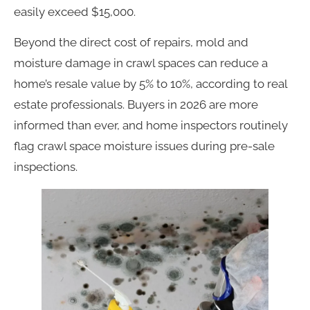
easily exceed $15,000.
Beyond the direct cost of repairs, mold and
moisture damage in crawl spaces can reduce a
home’s resale value by 5% to 10%, according to real
estate professionals. Buyers in 2026 are more
informed than ever, and home inspectors routinely
flag crawl space moisture issues during pre-sale
inspections.