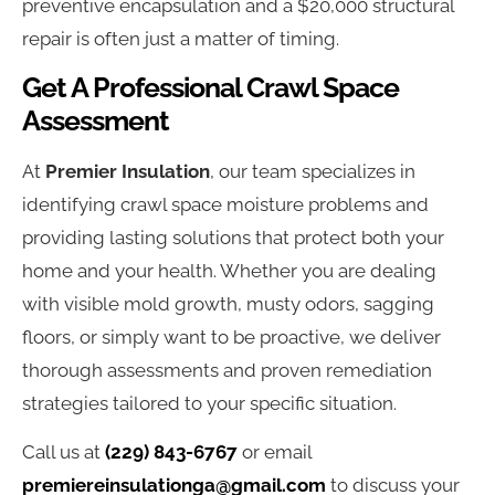
preventive encapsulation and a $20,000 structural
repair is often just a matter of timing.
Get A Professional Crawl Space
Assessment
At
Premier Insulation
, our team specializes in
identifying crawl space moisture problems and
providing lasting solutions that protect both your
home and your health. Whether you are dealing
with visible mold growth, musty odors, sagging
floors, or simply want to be proactive, we deliver
thorough assessments and proven remediation
strategies tailored to your specific situation.
Call us at
(229) 843-6767
or email
premiereinsulationga@gmail.com
to discuss your