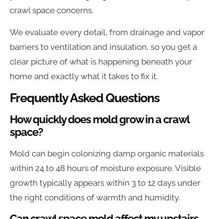
crawl space concerns.
We evaluate every detail, from drainage and vapor
barriers to ventilation and insulation, so you get a
clear picture of what is happening beneath your
home and exactly what it takes to fix it.
Frequently Asked Questions
How quickly does mold grow in a crawl
space?
Mold can begin colonizing damp organic materials
within 24 to 48 hours of moisture exposure. Visible
growth typically appears within 3 to 12 days under
the right conditions of warmth and humidity.
Can crawl space mold affect my upstairs