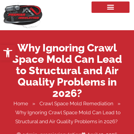
Our Services
Why Ignoring Crawl
Open toolbar
Space Mold Can Lead
to Structural and Air
Quality Problems in
2026?
Home
»
Crawl Space Mold Remediation
»
Why Ignoring Crawl Space Mold Can Lead to
Structural and Air Quality Problems in 2026?