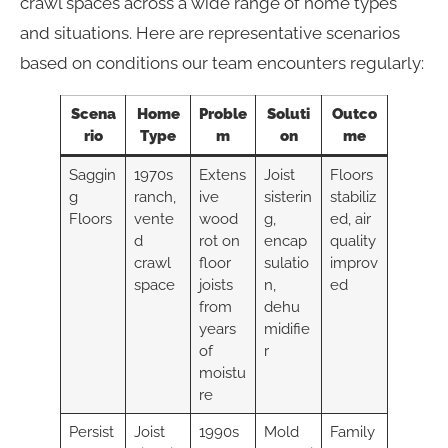
crawl spaces across a wide range of home types
and situations. Here are representative scenarios
based on conditions our team encounters regularly:
Scena
Home
Proble
Soluti
Outco
rio
Type
m
on
me
Saggin
1970s
Extens
Joist
Floors
g
ranch,
ive
sisterin
stabiliz
Floors
vente
wood
g,
ed, air
d
rot on
encap
quality
crawl
floor
sulatio
improv
space
joists
n,
ed
from
dehu
years
midifie
of
r
moistu
re
Persist
Joist
1990s
Mold
Family