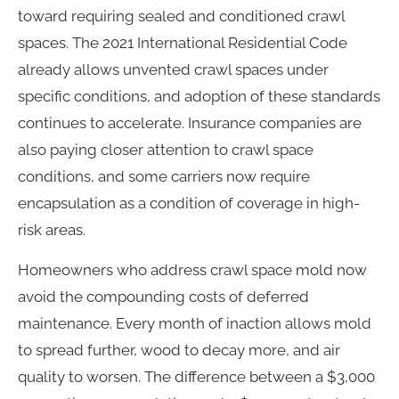
toward requiring sealed and conditioned crawl
spaces. The 2021 International Residential Code
already allows unvented crawl spaces under
specific conditions, and adoption of these standards
continues to accelerate. Insurance companies are
also paying closer attention to crawl space
conditions, and some carriers now require
encapsulation as a condition of coverage in high-
risk areas.
Homeowners who address crawl space mold now
avoid the compounding costs of deferred
maintenance. Every month of inaction allows mold
to spread further, wood to decay more, and air
quality to worsen. The difference between a $3,000