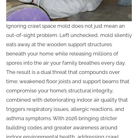
Ignoring crawl space mold does not just mean an
out-of-sight problem. Left unchecked, mold silently
eats away at the wooden support structures
beneath your home while releasing millions of
spores into the air your family breathes every day.
The result is a dual threat that compounds over
time: weakened floor joists and support beams that
compromise your home’s structural integrity,
combined with deteriorating indoor air quality that
triggers respiratory issues, allergic reactions, and
asthma symptoms. With 2026 bringing stricter
building codes and greater awareness around
indoor environmental health, addressing crawl