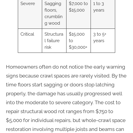
Severe
Sagging
$7,000 to
1 to 3
floors,
$15,000
years
crumblin
g wood
Critical
Structura
$15,000
3 to 5+
l failure
to
years
risk
$30,000+
Homeowners often do not notice the early warning
signs because crawl spaces are rarely visited. By the
time floors start sagging or doors stop latching
properly, the damage has usually progressed well
into the moderate to severe category. The cost to
repair structural wood rot ranges from $750 to
$5,000 for individual repairs, but whole-crawl space
restoration involving multiple joists and beams can