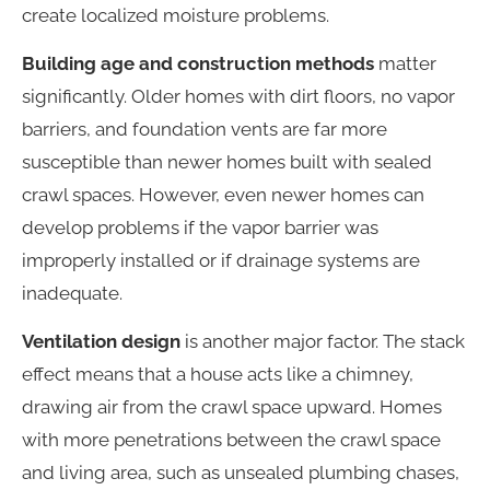
create localized moisture problems.
Building age and construction methods
matter
significantly. Older homes with dirt floors, no vapor
barriers, and foundation vents are far more
susceptible than newer homes built with sealed
crawl spaces. However, even newer homes can
develop problems if the vapor barrier was
improperly installed or if drainage systems are
inadequate.
Ventilation design
is another major factor. The stack
effect means that a house acts like a chimney,
drawing air from the crawl space upward. Homes
with more penetrations between the crawl space
and living area, such as unsealed plumbing chases,