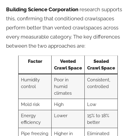
Building Science Corporation
research supports
this, confirming that conditioned crawlspaces
perform better than vented crawlspaces across
every measurable category. The key differences
between the two approaches are:
Factor
Vented
Sealed
Crawl Space
Crawl Space
Humidity
Poor in
Consistent,
control
humid
controlled
climates
Mold risk
High
Low
Energy
Lower
15% to 18%
efficiency
better
Pipe freezing
Higher in
Eliminated