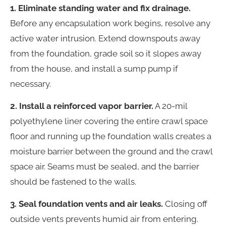
1. Eliminate standing water and fix drainage.
Before any encapsulation work begins, resolve any
active water intrusion. Extend downspouts away
from the foundation, grade soil so it slopes away
from the house, and install a sump pump if
necessary.
2. Install a reinforced vapor barrier.
A 20-mil
polyethylene liner covering the entire crawl space
floor and running up the foundation walls creates a
moisture barrier between the ground and the crawl
space air. Seams must be sealed, and the barrier
should be fastened to the walls.
3. Seal foundation vents and air leaks.
Closing off
outside vents prevents humid air from entering.