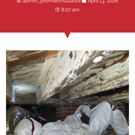
admin_premierinsulation
April 13, 2026
8:07 am