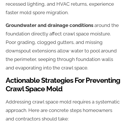
recessed lighting, and HVAC returns, experience
faster mold spore migration.
Groundwater and drainage conditions
around the
foundation directly affect crawl space moisture.
Poor grading, clogged gutters, and missing
downspout extensions allow water to pool around
the perimeter, seeping through foundation walls
and evaporating into the crawl space.
Actionable Strategies For Preventing
Crawl Space Mold
Addressing crawl space mold requires a systematic
approach. Here are concrete steps homeowners
and contractors should take: