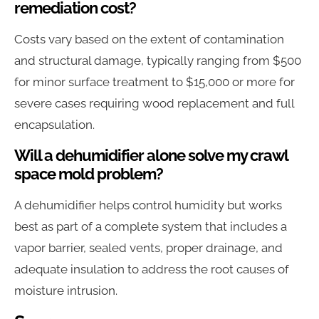
remediation cost?
Costs vary based on the extent of contamination
and structural damage, typically ranging from $500
for minor surface treatment to $15,000 or more for
severe cases requiring wood replacement and full
encapsulation.
Will a dehumidifier alone solve my crawl
space mold problem?
A dehumidifier helps control humidity but works
best as part of a complete system that includes a
vapor barrier, sealed vents, proper drainage, and
adequate insulation to address the root causes of
moisture intrusion.