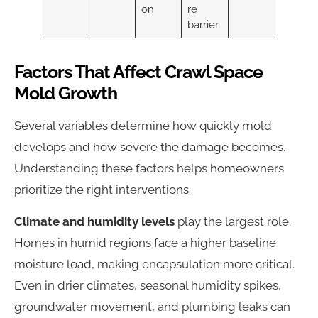
on
re
barrier
Factors That Affect Crawl Space
Mold Growth
Several variables determine how quickly mold
develops and how severe the damage becomes.
Understanding these factors helps homeowners
prioritize the right interventions.
Climate and humidity levels
play the largest role.
Homes in humid regions face a higher baseline
moisture load, making encapsulation more critical.
Even in drier climates, seasonal humidity spikes,
groundwater movement, and plumbing leaks can